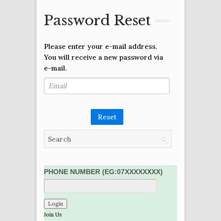
Password Reset
Please enter your e-mail address.
You will receive a new password via
e-mail.
Reset
PHONE NUMBER (EG:07XXXXXXXX)
Join Us