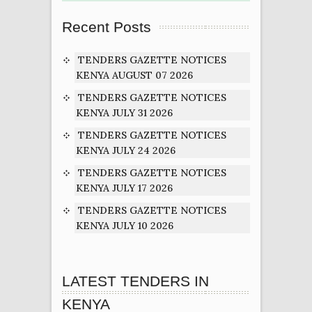
Recent Posts
TENDERS GAZETTE NOTICES
KENYA AUGUST 07 2026
TENDERS GAZETTE NOTICES
KENYA JULY 31 2026
TENDERS GAZETTE NOTICES
KENYA JULY 24 2026
TENDERS GAZETTE NOTICES
KENYA JULY 17 2026
TENDERS GAZETTE NOTICES
KENYA JULY 10 2026
LATEST TENDERS IN
KENYA