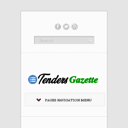
PAGES NAVIGATION MENU