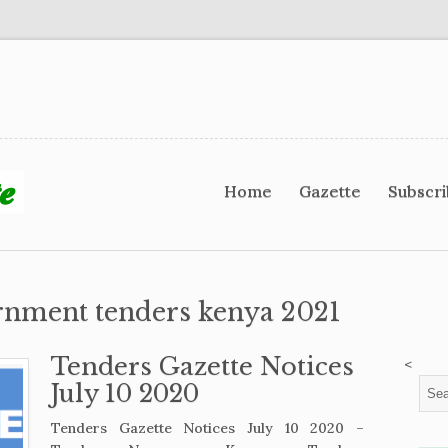
Home
Gazette
Subscr
rnment tenders kenya 2021
Tenders Gazette Notices
<
July 10 2020
Tenders Gazette Notices July 10 2020 –