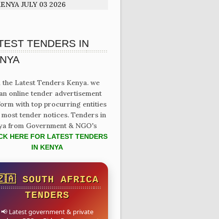
ENYA JULY 03 2026
TEST TENDERS IN
NYA
 the Latest Tenders Kenya. we
an online tender advertisement
form with top procurring entities
 most tender notices. Tenders in
ya from Government & NGO's
CK HERE FOR LATEST TENDERS
IN KENYA
🇿🇦 SOUTH AFRICA
TENDERS
📢 Latest government & private