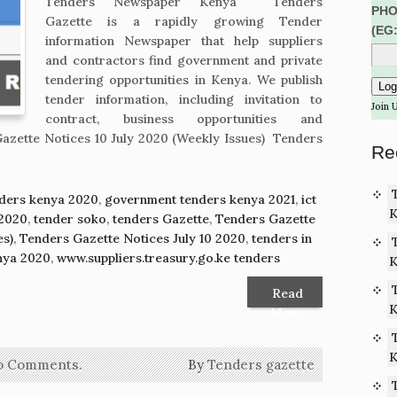
Tenders Newspaper Kenya Tenders
PHO
Gazette is a rapidly growing Tender
(EG
information Newspaper that help suppliers
and contractors find government and private
tendering opportunities in Kenya. We publish
tender information, including invitation to
Join 
contract, business opportunities and
azette Notices 10 July 2020 (Weekly Issues) Tenders
Re
ders kenya 2020
,
government tenders kenya 2021
,
ict
K
 2020
,
tender soko
,
tenders Gazette
,
Tenders Gazette
es)
,
Tenders Gazette Notices July 10 2020
,
tenders in
nya 2020
,
www.suppliers.treasury.go.ke tenders
K
Read
K
More
K
o Comments.
By
Tenders gazette