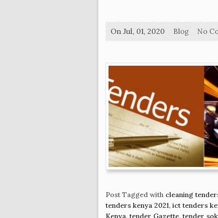
On Jul, 01, 2020
Blog
No C
Post Tagged with
cleaning tender
tenders kenya 2021
,
ict tenders k
Kenya
,
tender Gazette
,
tender so