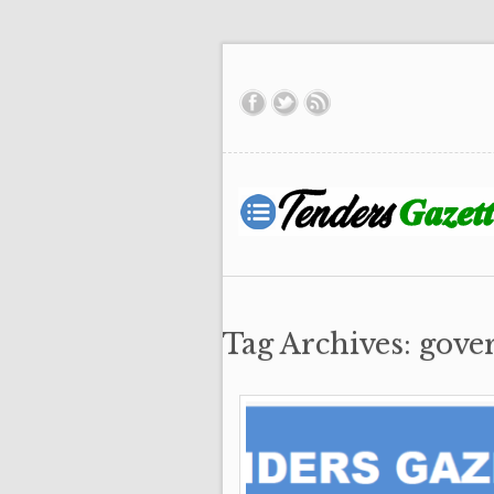
Tag Archives: gove