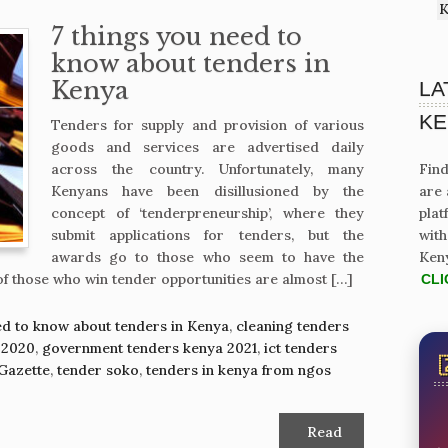
K
7 things you need to
know about tenders in
Kenya
LA
KE
Tenders for supply and provision of various
goods and services are advertised daily
across the country. Unfortunately, many
Find
Kenyans have been disillusioned by the
are 
concept of ‘tenderpreneurship’, where they
plat
submit applications for tenders, but the
with
awards go to those who seem to have the
Ken
of those who win tender opportunities are almost […]
CLI
ed to know about tenders in Kenya
,
cleaning tenders
 2020
,
government tenders kenya 2021
,
ict tenders
Gazette
,
tender soko
,
tenders in kenya from ngos
Read