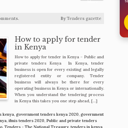
t
More
omments.
By
Tenders gazette
How to apply for tender
in Kenya
How to apply for tender in Kenya – Public and
private tenders Kenya In Kenya, tender
business is open for every existing and legally
registered entity or company. Tender
business will always be there for every
operating business in Kenya or internationally.
When you understand the tendering process
in Kenya this takes you one step ahead, […]
s kenya
,
government tenders kenya 2020
,
government
enya
,
ifmis tenders 2020
,
Public and private tenders
ko
,
Tenders - The National Treasury
,
tenders in kenya