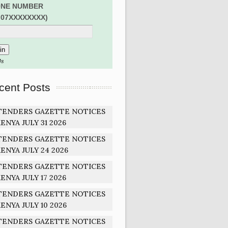
NE NUMBER
:07XXXXXXXX)
Us
cent Posts
TENDERS GAZETTE NOTICES
ENYA JULY 31 2026
TENDERS GAZETTE NOTICES
ENYA JULY 24 2026
TENDERS GAZETTE NOTICES
ENYA JULY 17 2026
TENDERS GAZETTE NOTICES
ENYA JULY 10 2026
TENDERS GAZETTE NOTICES