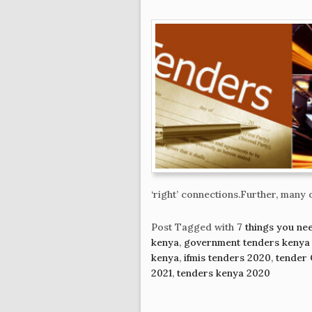
‘right’ connections.Further, many 
Post Tagged with
7 things you ne
kenya
,
government tenders kenya
kenya
,
ifmis tenders 2020
,
tender 
2021
,
tenders kenya 2020