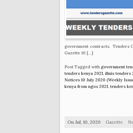
government contracts. Tenders G
Gazette 10 […]
Post Tagged with
government ten
tenders kenya 2021
,
ifmis tenders
Notices 10 July 2020 (Weekly Issu
kenya from ngos 2021
,
tenders ke
On Jul, 10, 2020
Gazette
N