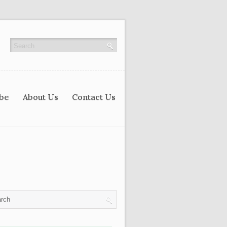
ibe
About Us
Contact Us