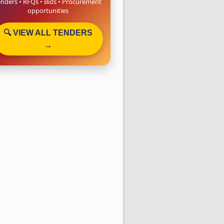
enders • RFQs • Bids • Procurement
opportunities
🔍 VIEW ALL TENDERS
→