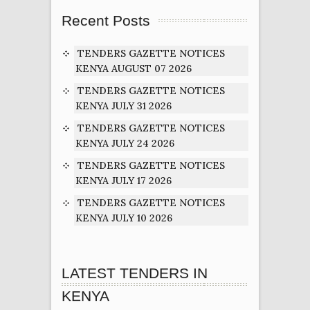
Recent Posts
TENDERS GAZETTE NOTICES
KENYA AUGUST 07 2026
TENDERS GAZETTE NOTICES
KENYA JULY 31 2026
TENDERS GAZETTE NOTICES
KENYA JULY 24 2026
TENDERS GAZETTE NOTICES
KENYA JULY 17 2026
TENDERS GAZETTE NOTICES
KENYA JULY 10 2026
LATEST TENDERS IN
KENYA