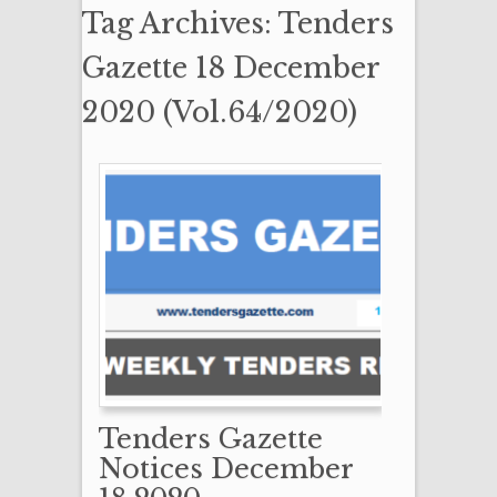
Tag Archives: Tenders
Gazette 18 December
2020 (Vol.64/2020)
Tenders Gazette
Notices December