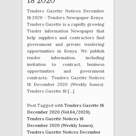
18 2020
Tenders Gazette Notices December
18 2020 – Tenders Newspaper Kenya
Tenders Gazette is a rapidly growing
Tender information Newspaper that
help suppliers and contractors find
government and private tendering
opportunities in Kenya. We publish
tender information, including
invitation to contract, business
opportunities and government
contracts. Tenders Gazette Notices
18 December 2020 (Weekly Issues)
Tenders Gazette 18 […]
Post Tagged with
Tenders Gazette 18
December 2020 (Vol.64/2020)
,
Tenders Gazette Notices 18
December 2020 (Weekly Issues)
,
Tenders Gazette Notices December