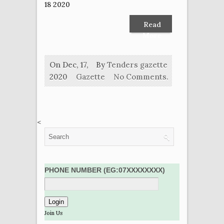
18 2020
Read
More
On Dec, 17,
By
Tenders gazette
2020
Gazette
No Comments.
<
PHONE NUMBER (EG:07XXXXXXXX)
Join Us