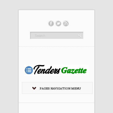
PAGES NAVIGATION MENU