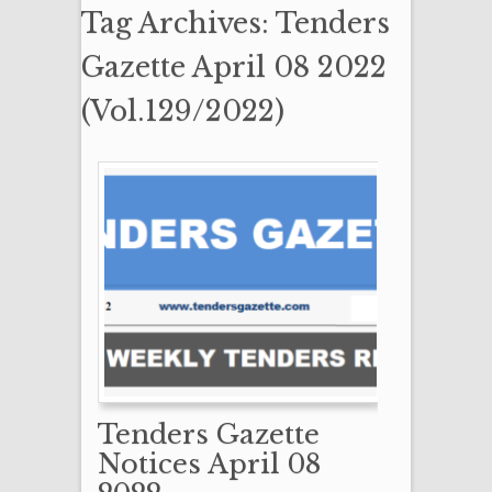
Tag Archives: Tenders
Gazette April 08 2022
(Vol.129/2022)
Tenders Gazette
Notices April 08