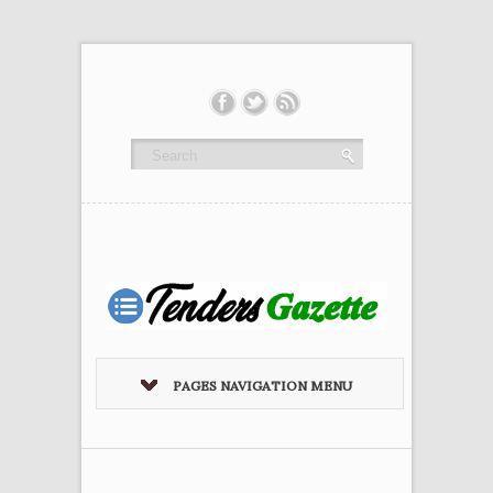
PAGES NAVIGATION MENU