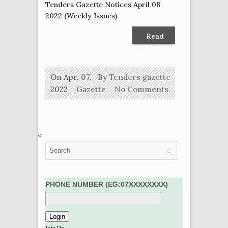
Tenders Gazette Notices April 08
2022 (Weekly Issues)
Read
More
On Apr, 07,
By
Tenders gazette
2022
Gazette
No Comments.
<
PHONE NUMBER (EG:07XXXXXXXX)
Join Us