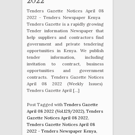
2022
Tenders Gazette Notices April 08
2022 – Tenders Newspaper Kenya
Tenders Gazette is a rapidly growing
Tender information Newspaper that
help suppliers and contractors find
government and private tendering
opportunities in Kenya. We publish
tender information, including
invitation to contract, business
opportunities and government
contracts. Tenders Gazette Notices
April 08 2022 (Weekly Issues)
Tenders Gazette April […]
Post Tagged with
Tenders Gazette
April 08 2022 (Vol.129/2022)
,
Tenders
Gazette Notices April 08 2022
,
Tenders Gazette Notices April 08
2022 - Tenders Newspaper Kenya
,