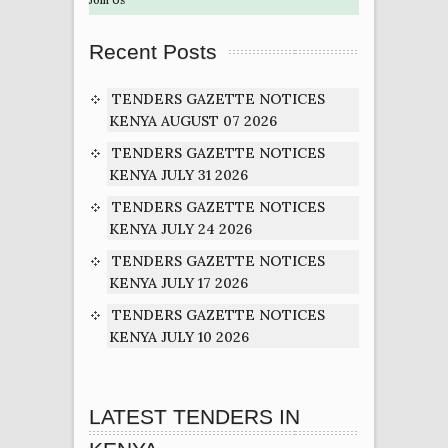
Recent Posts
TENDERS GAZETTE NOTICES
KENYA AUGUST 07 2026
TENDERS GAZETTE NOTICES
KENYA JULY 31 2026
TENDERS GAZETTE NOTICES
KENYA JULY 24 2026
TENDERS GAZETTE NOTICES
KENYA JULY 17 2026
TENDERS GAZETTE NOTICES
KENYA JULY 10 2026
LATEST TENDERS IN