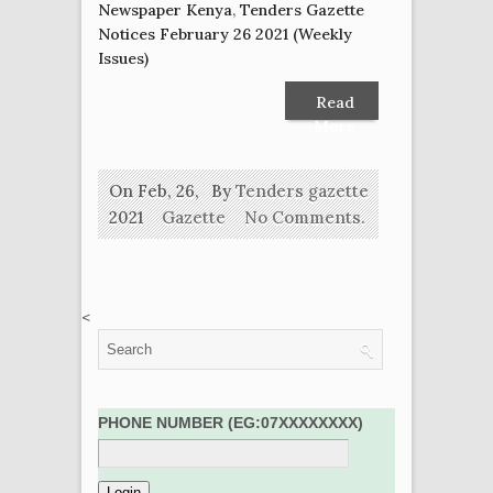
Newspaper Kenya
,
Tenders Gazette
Notices February 26 2021 (Weekly
Issues)
Read
More
On Feb, 26,
By
Tenders gazette
2021
Gazette
No Comments.
<
PHONE NUMBER (EG:07XXXXXXXX)