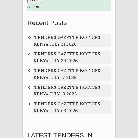
Join Us
Recent Posts
TENDERS GAZETTE NOTICES
KENYA JULY 31 2026
TENDERS GAZETTE NOTICES
KENYA JULY 24 2026
TENDERS GAZETTE NOTICES
KENYA JULY 17 2026
TENDERS GAZETTE NOTICES
KENYA JULY 10 2026
TENDERS GAZETTE NOTICES
KENYA JULY 03 2026
LATEST TENDERS IN