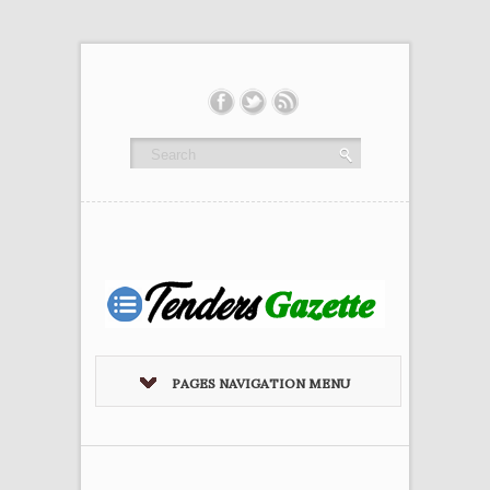
PAGES NAVIGATION MENU