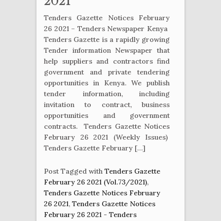
2021
Tenders Gazette Notices February
26 2021 – Tenders Newspaper Kenya
Tenders Gazette is a rapidly growing
Tender information Newspaper that
help suppliers and contractors find
government and private tendering
opportunities in Kenya. We publish
tender information, including
invitation to contract, business
opportunities and government
contracts. Tenders Gazette Notices
February 26 2021 (Weekly Issues)
Tenders Gazette February […]
Post Tagged with
Tenders Gazette
February 26 2021 (Vol.73/2021)
,
Tenders Gazette Notices February
26 2021
,
Tenders Gazette Notices
February 26 2021 - Tenders