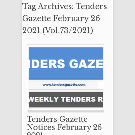
Tag Archives: Tenders
Gazette February 26
2021 (Vol.73/2021)
Tenders Gazette
Notices February 26