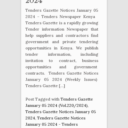
2024
Tenders Gazette Notices January 05
2024 – Tenders Newspaper Kenya
Tenders Gazette is a rapidly growing
Tender information Newspaper that
help suppliers and contractors find
government and private tendering
opportunities in Kenya. We publish
tender information, including
invitation to contract, business
opportunities and government
contracts. Tenders Gazette Notices
January 05 2024 (Weekly Issues)
Tenders Gazette […]
Post Tagged with
Tenders Gazette
January 05 2024 (Vol.220/2024)
,
Tenders Gazette Notices January 05
2024
,
Tenders Gazette Notices
January 05 2024 - Tenders