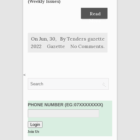
(Weekly Issues)
Read
More
On Jun, 30,
By
Tenders gazette
2022
Gazette
No Comments.
<
PHONE NUMBER (EG:07XXXXXXXX)
Join Us