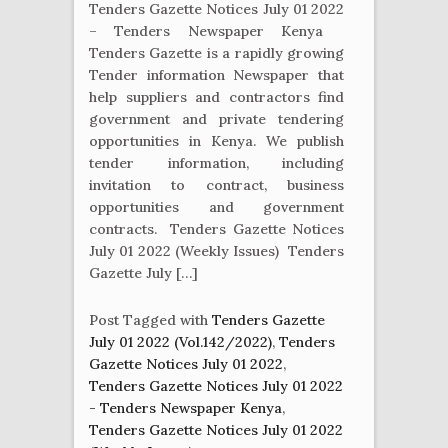
Tenders Gazette Notices July 01 2022
– Tenders Newspaper Kenya
Tenders Gazette is a rapidly growing
Tender information Newspaper that
help suppliers and contractors find
government and private tendering
opportunities in Kenya. We publish
tender information, including
invitation to contract, business
opportunities and government
contracts. Tenders Gazette Notices
July 01 2022 (Weekly Issues) Tenders
Gazette July […]
Post Tagged with
Tenders Gazette
July 01 2022 (Vol.142/2022)
,
Tenders
Gazette Notices July 01 2022
,
Tenders Gazette Notices July 01 2022
- Tenders Newspaper Kenya
,
Tenders Gazette Notices July 01 2022