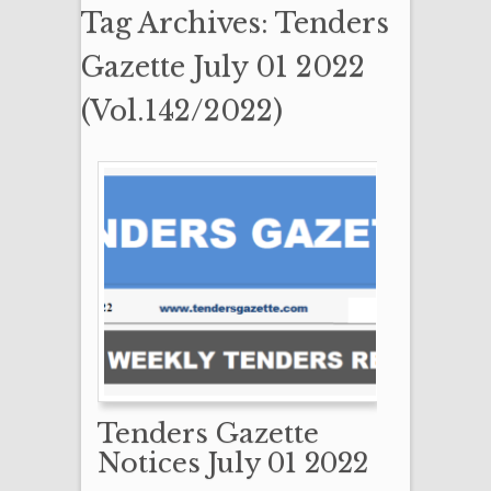
Tag Archives: Tenders
Gazette July 01 2022
(Vol.142/2022)
Tenders Gazette
Notices July 01 2022