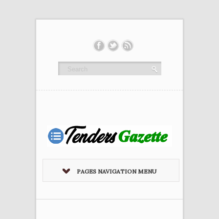
PAGES NAVIGATION MENU