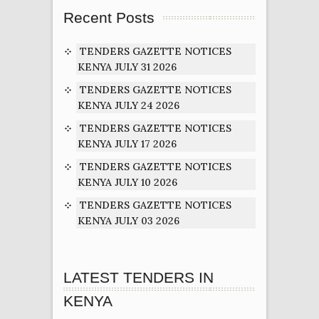
Recent Posts
TENDERS GAZETTE NOTICES
KENYA JULY 31 2026
TENDERS GAZETTE NOTICES
KENYA JULY 24 2026
TENDERS GAZETTE NOTICES
KENYA JULY 17 2026
TENDERS GAZETTE NOTICES
KENYA JULY 10 2026
TENDERS GAZETTE NOTICES
KENYA JULY 03 2026
LATEST TENDERS IN
KENYA