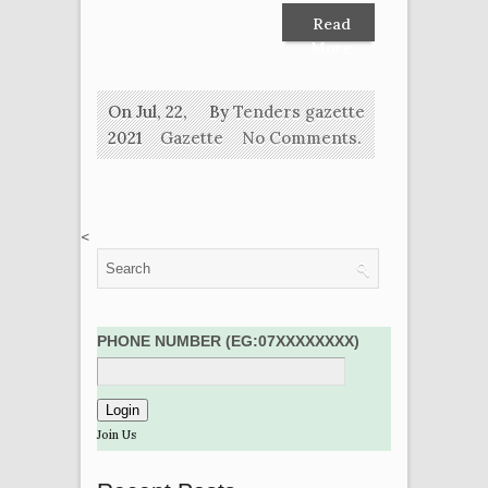
Read
More
On Jul, 22,
By
Tenders gazette
2021
Gazette
No Comments.
<
PHONE NUMBER (EG:07XXXXXXXX)
Join Us