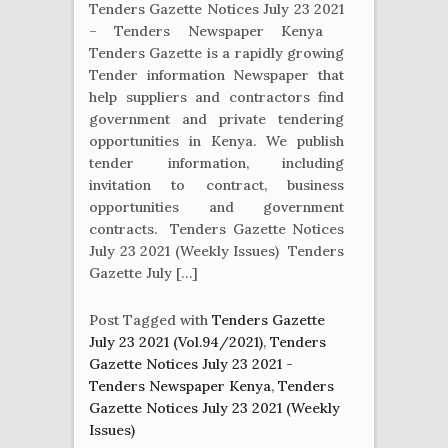
Tenders Gazette Notices July 23 2021
– Tenders Newspaper Kenya
Tenders Gazette is a rapidly growing
Tender information Newspaper that
help suppliers and contractors find
government and private tendering
opportunities in Kenya. We publish
tender information, including
invitation to contract, business
opportunities and government
contracts. Tenders Gazette Notices
July 23 2021 (Weekly Issues) Tenders
Gazette July […]
Post Tagged with
Tenders Gazette
July 23 2021 (Vol.94/2021)
,
Tenders
Gazette Notices July 23 2021 -
Tenders Newspaper Kenya
,
Tenders
Gazette Notices July 23 2021 (Weekly
Issues)