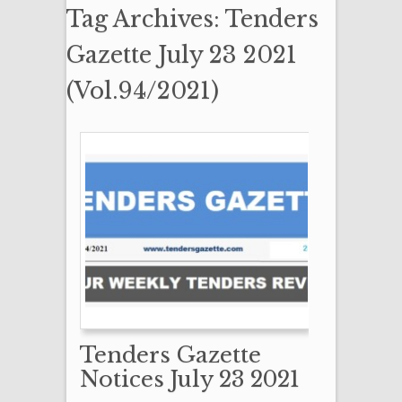
Tag Archives: Tenders
Gazette July 23 2021
(Vol.94/2021)
Tenders Gazette
Notices July 23 2021