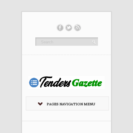
PAGES NAVIGATION MENU