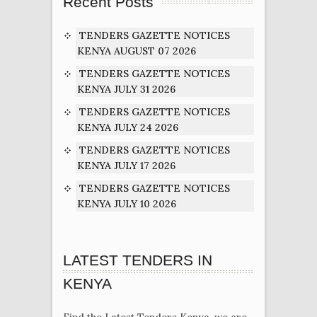
Recent Posts
TENDERS GAZETTE NOTICES
KENYA AUGUST 07 2026
TENDERS GAZETTE NOTICES
KENYA JULY 31 2026
TENDERS GAZETTE NOTICES
KENYA JULY 24 2026
TENDERS GAZETTE NOTICES
KENYA JULY 17 2026
TENDERS GAZETTE NOTICES
KENYA JULY 10 2026
LATEST TENDERS IN
KENYA
Find the Latest Tenders Kenya. we are