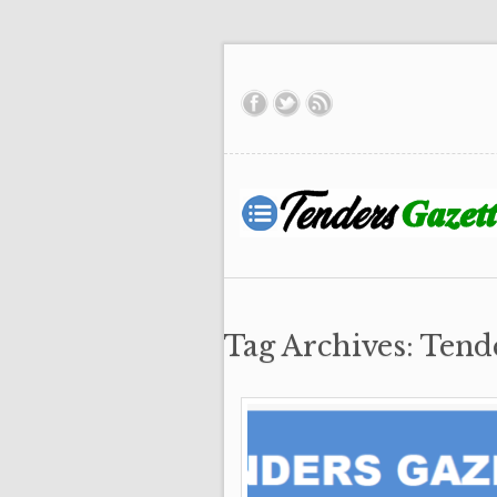
Tag Archives: Tend