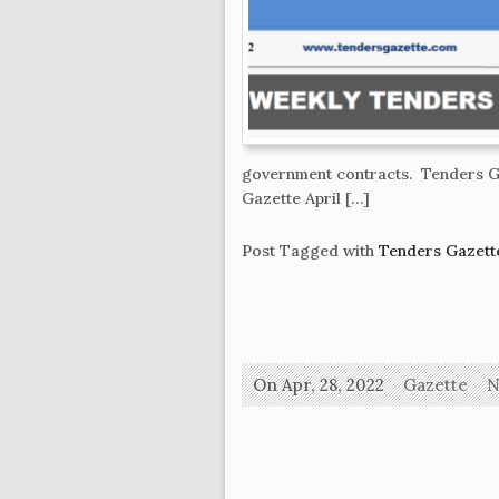
government contracts. Tenders Ga
Gazette April […]
Post Tagged with
Tenders Gazette
On Apr, 28, 2022
Gazette
N