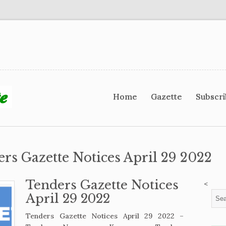
Home
Gazette
Subscr
ers Gazette Notices April 29 2022
Tenders Gazette Notices
<
April 29 2022
Tenders Gazette Notices April 29 2022 –