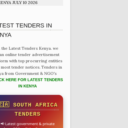
ENYA JULY 10 2026
TEST TENDERS IN
NYA
 the Latest Tenders Kenya. we
an online tender advertisement
form with top procurring entities
 most tender notices. Tenders in
ya from Government & NGO's
CK HERE FOR LATEST TENDERS
IN KENYA
🇿🇦 SOUTH AFRICA
TENDERS
📢 Latest government & private