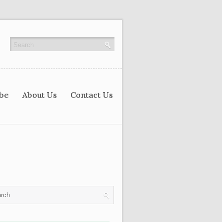
ibe
About Us
Contact Us