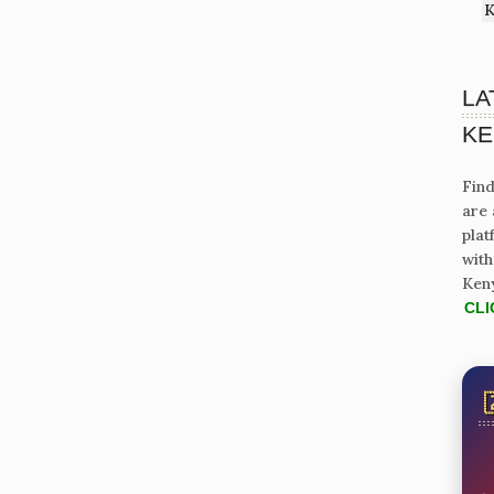
K
LA
KE
Find
are 
plat
with
Ken
CLI