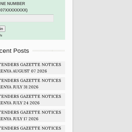
NE NUMBER
:07XXXXXXXX)
Us
cent Posts
TENDERS GAZETTE NOTICES
ENYA AUGUST 07 2026
TENDERS GAZETTE NOTICES
ENYA JULY 31 2026
TENDERS GAZETTE NOTICES
ENYA JULY 24 2026
TENDERS GAZETTE NOTICES
ENYA JULY 17 2026
TENDERS GAZETTE NOTICES