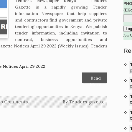
Tenders Newspaper Kenya Tenders
PHO
Gazette is a rapidly growing Tender
(EG
information Newspaper that help suppliers
and contractors find government and private
tendering opportunities in Kenya. We publish
tender information, including invitation to
Join 
contract, business opportunities and
zette Notices April 29 2022 (Weekly Issues) Tenders
Re
 Notices April 29 2022
K
Read
More
K
o Comments.
By
Tenders gazette
K
K