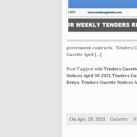
government contracts. Tenders Ga
Gazette April […]
Post Tagged with
Tenders Gazette
Notices April 30 2021
,
Tenders Gaz
Kenya
,
Tenders Gazette Notices Ap
On Apr, 29, 2021
Gazette
N