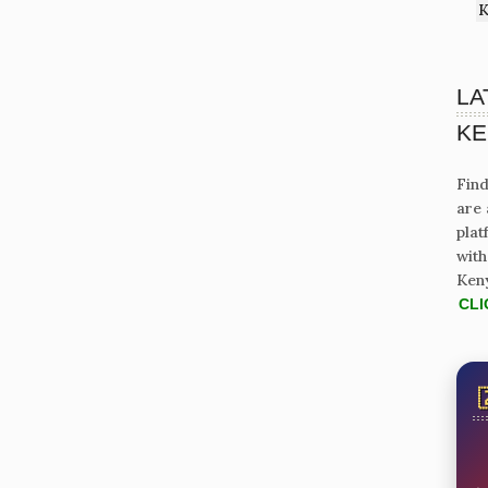
K
LA
KE
Find
are 
plat
with
Ken
CLI