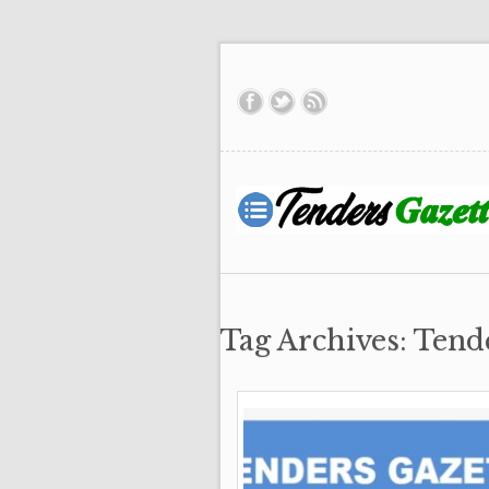
Tag Archives: Tend