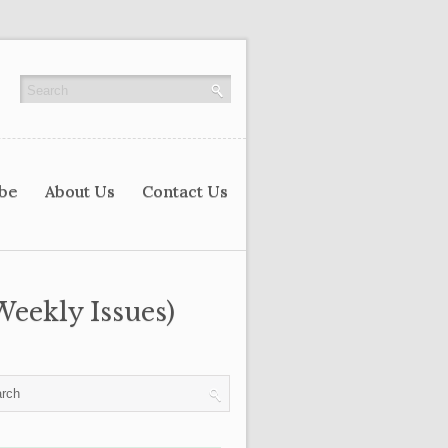
ibe
About Us
Contact Us
Weekly Issues)