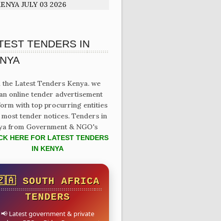
ENYA JULY 03 2026
TEST TENDERS IN
NYA
 the Latest Tenders Kenya. we
an online tender advertisement
form with top procurring entities
 most tender notices. Tenders in
ya from Government & NGO's
CK HERE FOR LATEST TENDERS
IN KENYA
🇿🇦 SOUTH AFRICA
TENDERS
📢 Latest government & private