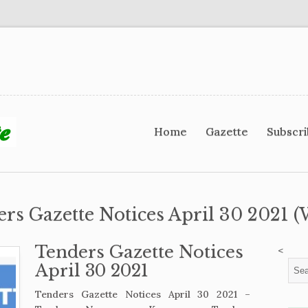
Home
Gazette
Subscr
ers Gazette Notices April 30 2021 (
Tenders Gazette Notices
<
April 30 2021
Tenders Gazette Notices April 30 2021 –