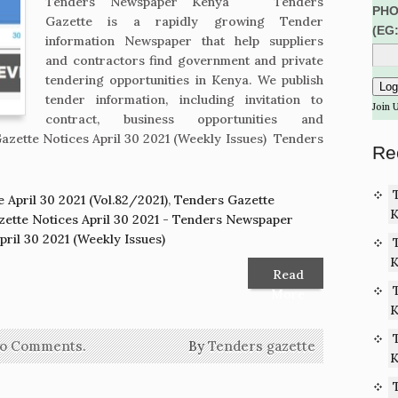
Tenders Newspaper Kenya Tenders
PHO
Gazette is a rapidly growing Tender
(EG
information Newspaper that help suppliers
and contractors find government and private
tendering opportunities in Kenya. We publish
tender information, including invitation to
Join 
contract, business opportunities and
zette Notices April 30 2021 (Weekly Issues) Tenders
Re
 April 30 2021 (Vol.82/2021)
,
Tenders Gazette
K
ette Notices April 30 2021 - Tenders Newspaper
ril 30 2021 (Weekly Issues)
K
Read
More
K
o Comments.
By
Tenders gazette
K