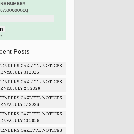
NE NUMBER
:07XXXXXXXX)
Us
cent Posts
TENDERS GAZETTE NOTICES
ENYA JULY 31 2026
TENDERS GAZETTE NOTICES
ENYA JULY 24 2026
TENDERS GAZETTE NOTICES
ENYA JULY 17 2026
TENDERS GAZETTE NOTICES
ENYA JULY 10 2026
TENDERS GAZETTE NOTICES