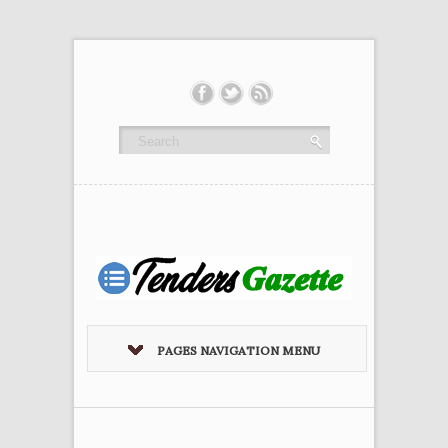
PAGES NAVIGATION MENU