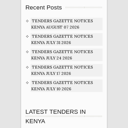
Recent Posts
TENDERS GAZETTE NOTICES
KENYA AUGUST 07 2026
TENDERS GAZETTE NOTICES
KENYA JULY 31 2026
TENDERS GAZETTE NOTICES
KENYA JULY 24 2026
TENDERS GAZETTE NOTICES
KENYA JULY 17 2026
TENDERS GAZETTE NOTICES
KENYA JULY 10 2026
LATEST TENDERS IN
KENYA