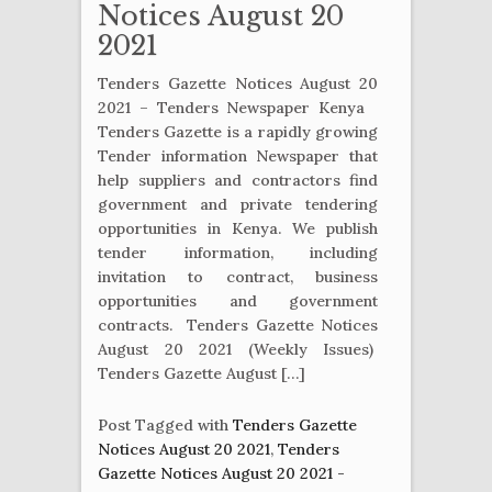
Notices August 20
2021
Tenders Gazette Notices August 20
2021 – Tenders Newspaper Kenya
Tenders Gazette is a rapidly growing
Tender information Newspaper that
help suppliers and contractors find
government and private tendering
opportunities in Kenya. We publish
tender information, including
invitation to contract, business
opportunities and government
contracts. Tenders Gazette Notices
August 20 2021 (Weekly Issues)
Tenders Gazette August […]
Post Tagged with
Tenders Gazette
Notices August 20 2021
,
Tenders
Gazette Notices August 20 2021 -