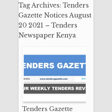
Tag Archives: Tenders
Gazette Notices August
20 2021 – Tenders
Newspaper Kenya
Tenders Gazette