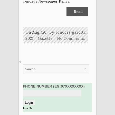
Tenders Newspaper Kenya
Read
More
On Aug, 19,
By
Tenders gazette
2021
Gazette
No Comments.
<
PHONE NUMBER (EG:07XXXXXXXX)
Join Us