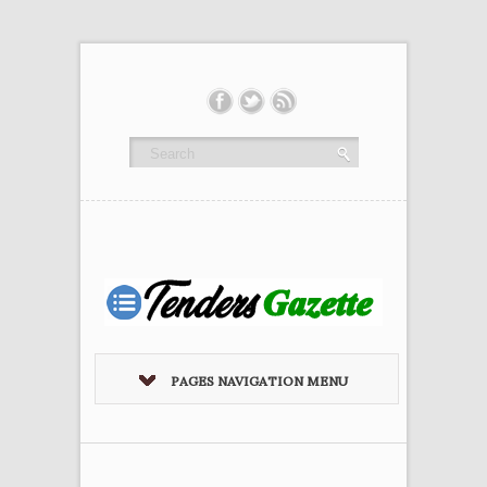
PAGES NAVIGATION MENU