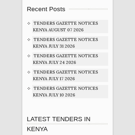
Recent Posts
TENDERS GAZETTE NOTICES
KENYA AUGUST 07 2026
TENDERS GAZETTE NOTICES
KENYA JULY 31 2026
TENDERS GAZETTE NOTICES
KENYA JULY 24 2026
TENDERS GAZETTE NOTICES
KENYA JULY 17 2026
TENDERS GAZETTE NOTICES
KENYA JULY 10 2026
LATEST TENDERS IN
KENYA