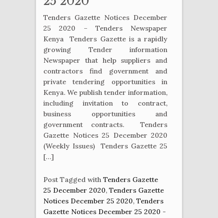
25 2020
Tenders Gazette Notices December
25 2020 – Tenders Newspaper
Kenya Tenders Gazette is a rapidly
growing Tender information
Newspaper that help suppliers and
contractors find government and
private tendering opportunities in
Kenya. We publish tender information,
including invitation to contract,
business opportunities and
government contracts. Tenders
Gazette Notices 25 December 2020
(Weekly Issues) Tenders Gazette 25
[…]
Post Tagged with
Tenders Gazette
25 December 2020
,
Tenders Gazette
Notices December 25 2020
,
Tenders
Gazette Notices December 25 2020 -