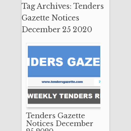
Tag Archives: Tenders
Gazette Notices
December 25 2020
Tenders Gazette
Notices December