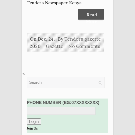
Tenders Newspaper Kenya
Read
More
On Dec, 24,
By
Tenders gazette
2020
Gazette
No Comments.
<
PHONE NUMBER (EG:07XXXXXXXX)
Join Us