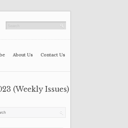
ibe
About Us
Contact Us
023 (Weekly Issues)