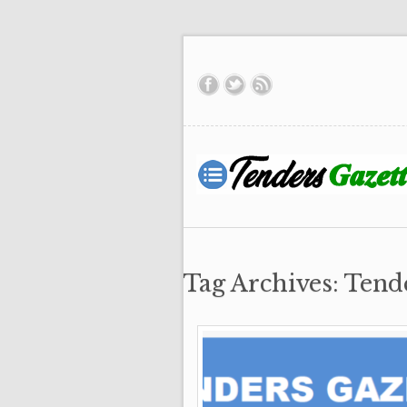
Tag Archives: Tend