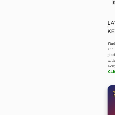
K
LA
KE
Find
are 
plat
with
Ken
CLI