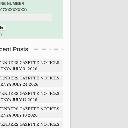
NE NUMBER
:07XXXXXXXX)
Us
cent Posts
TENDERS GAZETTE NOTICES
ENYA JULY 31 2026
TENDERS GAZETTE NOTICES
ENYA JULY 24 2026
TENDERS GAZETTE NOTICES
ENYA JULY 17 2026
TENDERS GAZETTE NOTICES
ENYA JULY 10 2026
TENDERS GAZETTE NOTICES