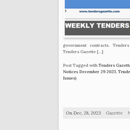
government contracts. Tenders 
Tenders Gazette […]
Post Tagged with
Tenders Gazett
Notices December 29 2023
,
Tende
Issues)
On Dec, 28, 2023
Gazette