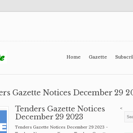
Home
Gazette
Subscr
ers Gazette Notices December 29 2
Tenders Gazette Notices
<
December 29 2023
Tenders Gazette Notices December 29 2023 –