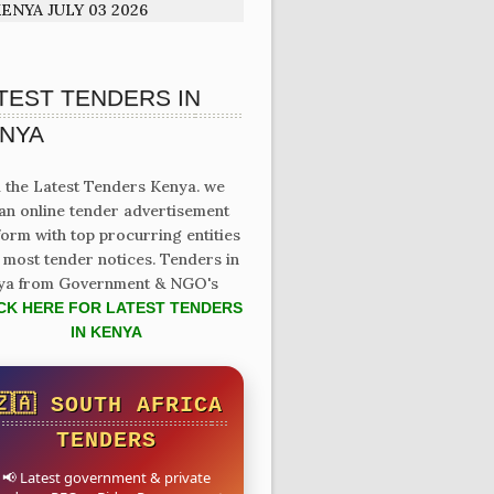
ENYA JULY 03 2026
TEST TENDERS IN
NYA
 the Latest Tenders Kenya. we
an online tender advertisement
form with top procurring entities
 most tender notices. Tenders in
ya from Government & NGO's
CK HERE FOR LATEST TENDERS
IN KENYA
🇿🇦 SOUTH AFRICA
TENDERS
📢 Latest government & private