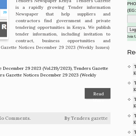
Tenders Newspaper Kenya Tenders Gazette
PHO
is a rapidly growing Tender information
(EG
Newspaper that help suppliers and
contractors find government and private
tendering opportunities in Kenya. We publish
tender information, including invitation to
Join 
contract, business opportunities and
Gazette Notices December 29 2023 (Weekly Issues)
Re
e December 29 2023 (Vol.219/2023)
,
Tenders Gazette
K
rs Gazette Notices December 29 2023 (Weekly
K
Read
More
K
No Comments.
By
Tenders gazette
K