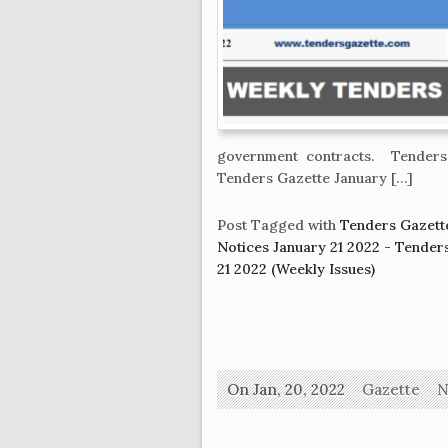
government contracts. Tenders
Tenders Gazette January […]
Post Tagged with
Tenders Gazette
Notices January 21 2022 - Tende
21 2022 (Weekly Issues)
On Jan, 20, 2022
Gazette
N