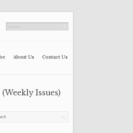
ibe
About Us
Contact Us
 (Weekly Issues)