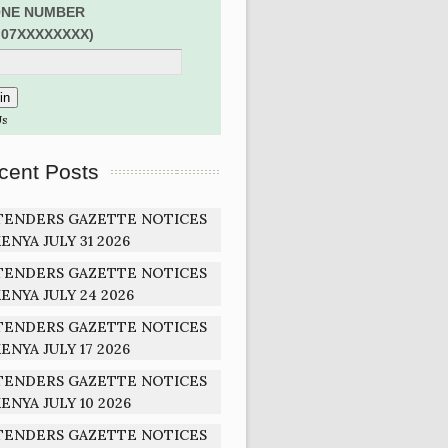
NE NUMBER
:07XXXXXXXX)
Us
cent Posts
TENDERS GAZETTE NOTICES
ENYA JULY 31 2026
TENDERS GAZETTE NOTICES
ENYA JULY 24 2026
TENDERS GAZETTE NOTICES
ENYA JULY 17 2026
TENDERS GAZETTE NOTICES
ENYA JULY 10 2026
TENDERS GAZETTE NOTICES