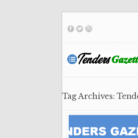
Tag Archives: Tend