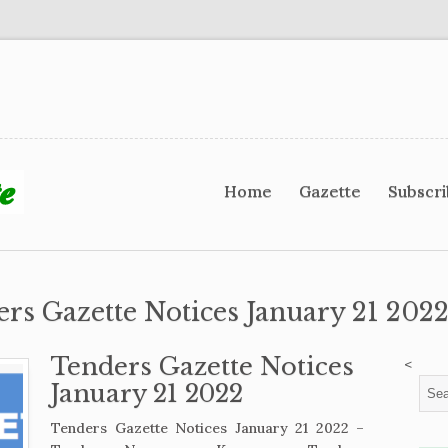
Home
Gazette
Subscr
ers Gazette Notices January 21 2022
Tenders Gazette Notices
<
January 21 2022
Tenders Gazette Notices January 21 2022 –