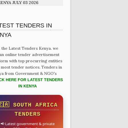
ENYA JULY 03 2026
TEST TENDERS IN
NYA
 the Latest Tenders Kenya. we
an online tender advertisement
form with top procurring entities
 most tender notices. Tenders in
ya from Government & NGO's
CK HERE FOR LATEST TENDERS
IN KENYA
🇿🇦 SOUTH AFRICA
TENDERS
📢 Latest government & private