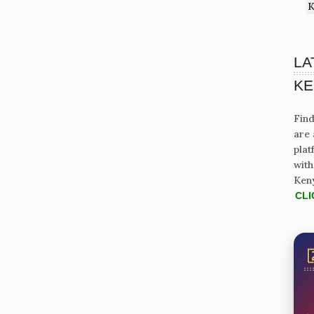
K
LA
KE
Find
are 
plat
with
Ken
CLI