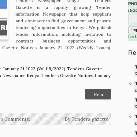
Tenders Newspaper Kenya Tenders
PHO
Gazette is a rapidly growing Tender
(EG
information Newspaper that help suppliers
and contractors find government and private
tendering opportunities in Kenya. We publish
tender information, including invitation to
Join 
contract, business opportunities and
 Gazette Notices January 21 2022 (Weekly Issues)
Re
 January 21 2022 (Vol.119/2022)
,
Tenders Gazette
K
rs Newspaper Kenya
,
Tenders Gazette Notices January
K
Read
More
K
o Comments.
By
Tenders gazette
K