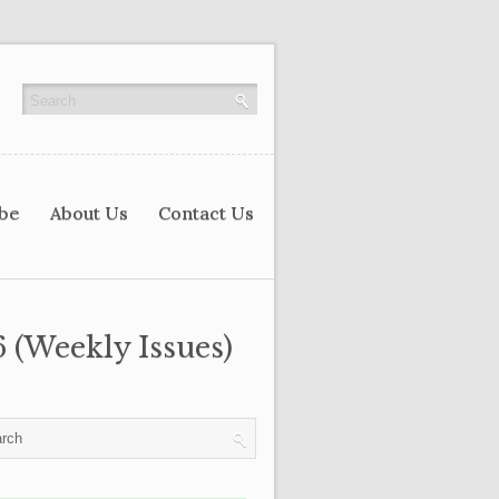
ibe
About Us
Contact Us
 (Weekly Issues)