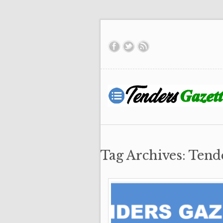
Tag Archives: Tend