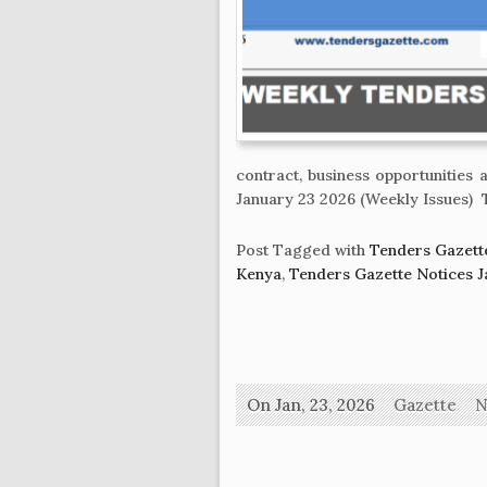
contract, business opportunitie
January 23 2026 (Weekly Issues) 
Post Tagged with
Tenders Gazett
Kenya
,
Tenders Gazette Notices J
On Jan, 23, 2026
Gazette
N