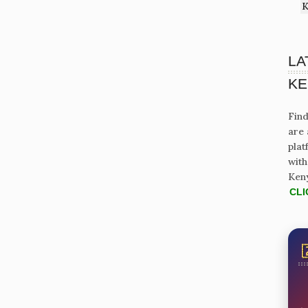
K
LA
KE
Find
are 
plat
with
Ken
CLI