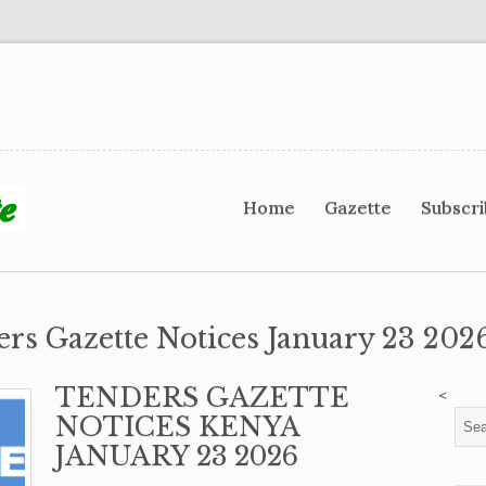
Home
Gazette
Subscr
ers Gazette Notices January 23 2026
TENDERS GAZETTE
<
NOTICES KENYA
JANUARY 23 2026