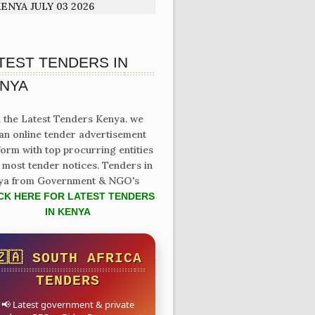
ENYA JULY 03 2026
TEST TENDERS IN
NYA
 the Latest Tenders Kenya. we
an online tender advertisement
form with top procurring entities
 most tender notices. Tenders in
ya from Government & NGO's
CK HERE FOR LATEST TENDERS
IN KENYA
🇿🇦 SOUTH AFRICA
TENDERS
📢 Latest government & private