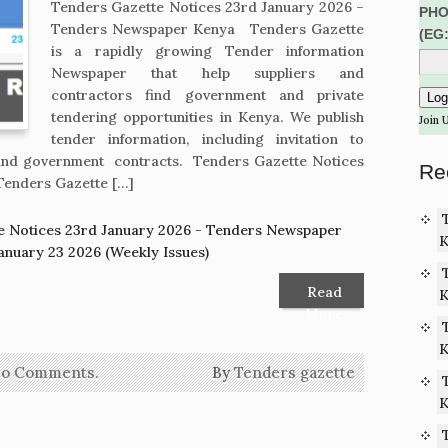
Tenders Gazette Notices 23rd January 2026 –
PHO
Tenders Newspaper Kenya Tenders Gazette
(EG
is a rapidly growing Tender information
Newspaper that help suppliers and
contractors find government and private
tendering opportunities in Kenya. We publish
Join 
tender information, including invitation to
s and government contracts. Tenders Gazette Notices
Re
Tenders Gazette […]
e Notices 23rd January 2026 - Tenders Newspaper
K
anuary 23 2026 (Weekly Issues)
Read
K
More
K
o Comments.
By
Tenders gazette
K