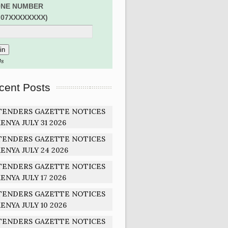
NE NUMBER
:07XXXXXXXX)
Us
cent Posts
TENDERS GAZETTE NOTICES
ENYA JULY 31 2026
TENDERS GAZETTE NOTICES
ENYA JULY 24 2026
TENDERS GAZETTE NOTICES
ENYA JULY 17 2026
TENDERS GAZETTE NOTICES
ENYA JULY 10 2026
TENDERS GAZETTE NOTICES