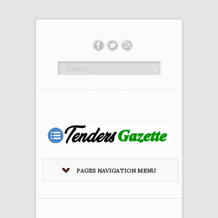
PAGES NAVIGATION MENU