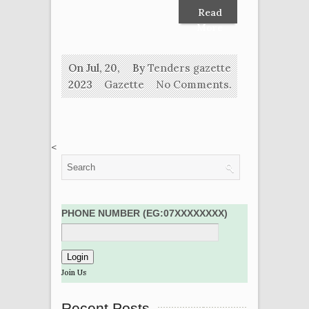
Read
More
On Jul, 20,
By
Tenders gazette
2023
Gazette
No Comments.
<
PHONE NUMBER (EG:07XXXXXXXX)
Join Us
Recent Posts