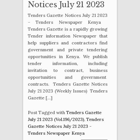
Notices July 21 2023
Tenders Gazette Notices July 21 2023
– Tenders Newspaper Kenya
Tenders Gazette is a rapidly growing
Tender information Newspaper that
help suppliers and contractors find
government and private tendering
opportunities in Kenya. We publish
tender information, including
invitation to contract, business
opportunities and government
contracts. Tenders Gazette Notices
July 21 2023 (Weekly Issues) Tenders
Gazette […]
Post Tagged with
Tenders Gazette
July 21 2023 (Vol.196/2023)
,
Tenders
Gazette Notices July 21 2023 -
Tenders Newspaper Kenya