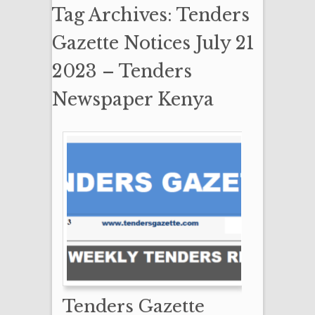
Tag Archives: Tenders
Gazette Notices July 21
2023 – Tenders
Newspaper Kenya
Tenders Gazette