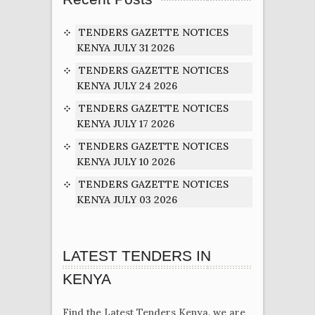
TENDERS GAZETTE NOTICES
KENYA JULY 31 2026
TENDERS GAZETTE NOTICES
KENYA JULY 24 2026
TENDERS GAZETTE NOTICES
KENYA JULY 17 2026
TENDERS GAZETTE NOTICES
KENYA JULY 10 2026
TENDERS GAZETTE NOTICES
KENYA JULY 03 2026
LATEST TENDERS IN
KENYA
Find the Latest Tenders Kenya. we are