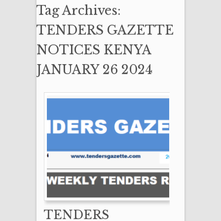
Tag Archives:
TENDERS GAZETTE
NOTICES KENYA
JANUARY 26 2024
TENDERS