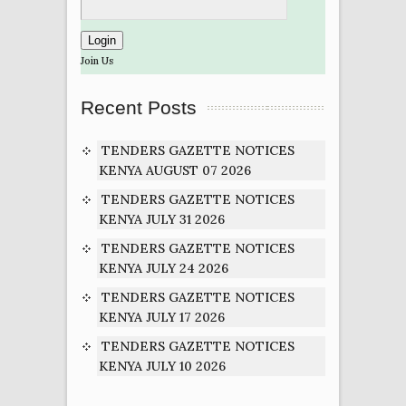
Join Us
Recent Posts
TENDERS GAZETTE NOTICES
KENYA AUGUST 07 2026
TENDERS GAZETTE NOTICES
KENYA JULY 31 2026
TENDERS GAZETTE NOTICES
KENYA JULY 24 2026
TENDERS GAZETTE NOTICES
KENYA JULY 17 2026
TENDERS GAZETTE NOTICES
KENYA JULY 10 2026