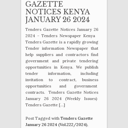
GAZETTE
NOTICES KENYA
JANUARY 26 2024
Tenders Gazette Notices January 26
2024 – Tenders Newspaper Kenya
Tenders Gazette is a rapidly growing
Tender information Newspaper that
help suppliers and contractors find
government and private tendering
opportunities in Kenya. We publish
tender information, including
invitation to contract, business
opportunities and government
contracts. Tenders Gazette Notices
January 26 2024 (Weekly Issues)
Tenders Gazette […]
Post Tagged with
Tenders Gazette
January 26 2024 (Vol.222/2024)
,