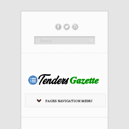
PAGES NAVIGATION MENU