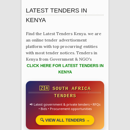
LATEST TENDERS IN
KENYA
Find the Latest Tenders Kenya. we are
an online tender advertisement
platform with top procurring entities
with most tender notices. Tenders in
Kenya from Government & NGO's
CLICK HERE FOR LATEST TENDERS IN
KENYA
🇿🇦 SOUTH AFRICA
TENDERS
📢 Latest government & private tenders • RFQs
• Bids • Procurement opportunities
🔍 VIEW ALL TENDERS →