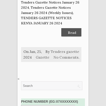
Tenders Gazette Notices January 26
2024
,
Tenders Gazette Notices
January 26 2024 (Weekly Issues)
,
TENDERS GAZETTE NOTICES
KENYA JANUARY 26 2024
Read
More
On Jan, 25,
By
Tenders gazette
2024
Gazette
No Comments.
<
PHONE NUMBER (EG:07XXXXXXXX)