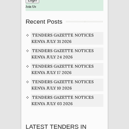
Join Us
Recent Posts
TENDERS GAZETTE NOTICES
KENYA JULY 31 2026
TENDERS GAZETTE NOTICES
KENYA JULY 24 2026
TENDERS GAZETTE NOTICES
KENYA JULY 17 2026
TENDERS GAZETTE NOTICES
KENYA JULY 10 2026
TENDERS GAZETTE NOTICES
KENYA JULY 03 2026
LATEST TENDERS IN