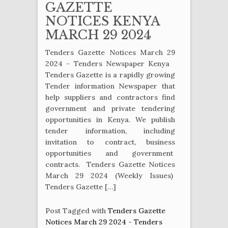
GAZETTE
NOTICES KENYA
MARCH 29 2024
Tenders Gazette Notices March 29
2024 – Tenders Newspaper Kenya
Tenders Gazette is a rapidly growing
Tender information Newspaper that
help suppliers and contractors find
government and private tendering
opportunities in Kenya. We publish
tender information, including
invitation to contract, business
opportunities and government
contracts. Tenders Gazette Notices
March 29 2024 (Weekly Issues)
Tenders Gazette […]
Post Tagged with
Tenders Gazette
Notices March 29 2024 - Tenders