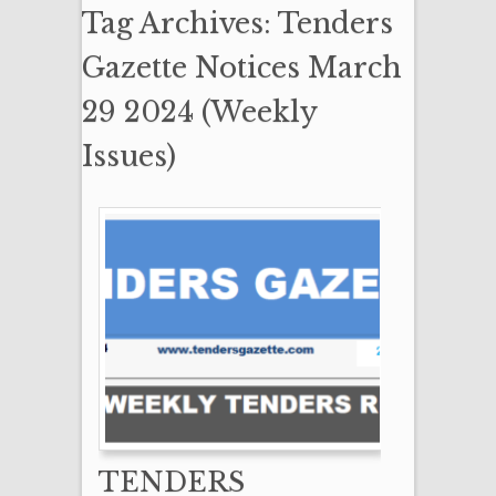
Tag Archives: Tenders
Gazette Notices March
29 2024 (Weekly
Issues)
TENDERS