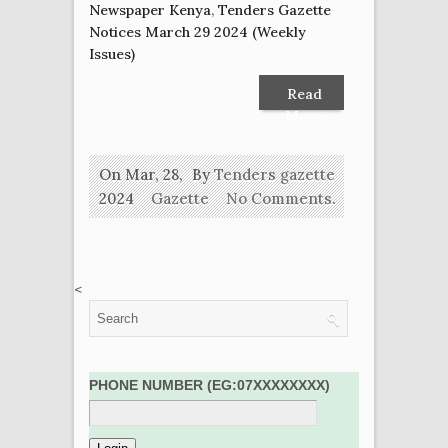
Newspaper Kenya
,
Tenders Gazette
Notices March 29 2024 (Weekly
Issues)
Read
More
On Mar, 28,
By
Tenders gazette
2024
Gazette
No Comments.
<
PHONE NUMBER (EG:07XXXXXXXX)