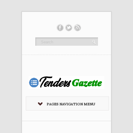
PAGES NAVIGATION MENU