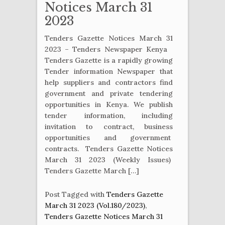
Notices March 31
2023
Tenders Gazette Notices March 31
2023 – Tenders Newspaper Kenya
Tenders Gazette is a rapidly growing
Tender information Newspaper that
help suppliers and contractors find
government and private tendering
opportunities in Kenya. We publish
tender information, including
invitation to contract, business
opportunities and government
contracts. Tenders Gazette Notices
March 31 2023 (Weekly Issues)
Tenders Gazette March […]
Post Tagged with
Tenders Gazette
March 31 2023 (Vol.180/2023)
,
Tenders Gazette Notices March 31