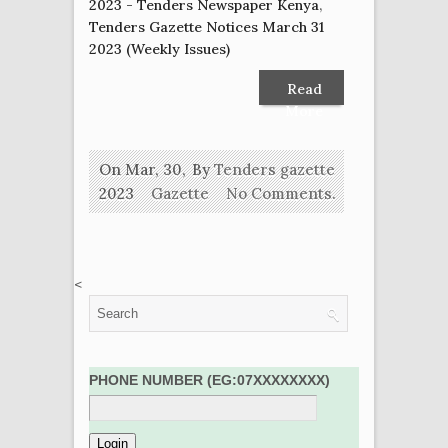
2023 - Tenders Newspaper Kenya
,
Tenders Gazette Notices March 31
2023 (Weekly Issues)
Read
More
On Mar, 30,
By
Tenders gazette
2023
Gazette
No Comments.
<
PHONE NUMBER (EG:07XXXXXXXX)