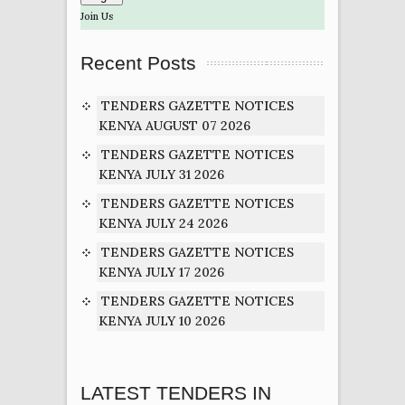
Join Us
Recent Posts
TENDERS GAZETTE NOTICES
KENYA AUGUST 07 2026
TENDERS GAZETTE NOTICES
KENYA JULY 31 2026
TENDERS GAZETTE NOTICES
KENYA JULY 24 2026
TENDERS GAZETTE NOTICES
KENYA JULY 17 2026
TENDERS GAZETTE NOTICES
KENYA JULY 10 2026
LATEST TENDERS IN