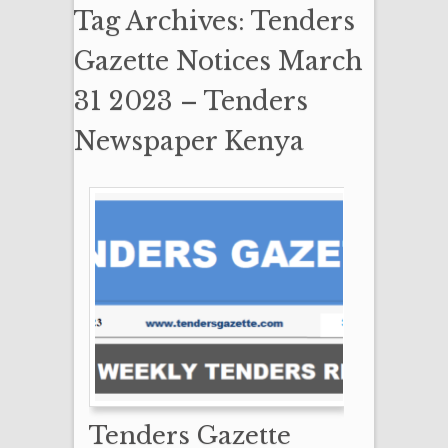
Tag Archives: Tenders
Gazette Notices March
31 2023 – Tenders
Newspaper Kenya
Tenders Gazette