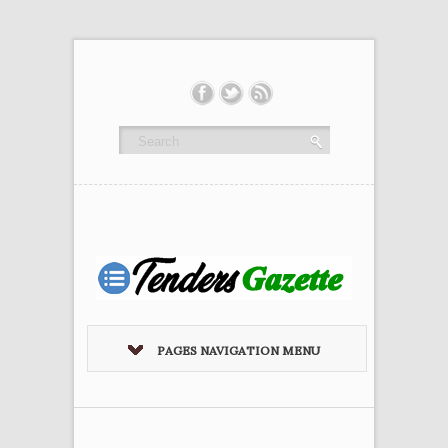
PAGES NAVIGATION MENU