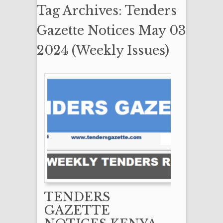
Tag Archives: Tenders
Gazette Notices May 03
2024 (Weekly Issues)
TENDERS
GAZETTE