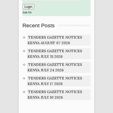
Join Us
Recent Posts
TENDERS GAZETTE NOTICES
KENYA AUGUST 07 2026
TENDERS GAZETTE NOTICES
KENYA JULY 31 2026
TENDERS GAZETTE NOTICES
KENYA JULY 24 2026
TENDERS GAZETTE NOTICES
KENYA JULY 17 2026
TENDERS GAZETTE NOTICES
KENYA JULY 10 2026