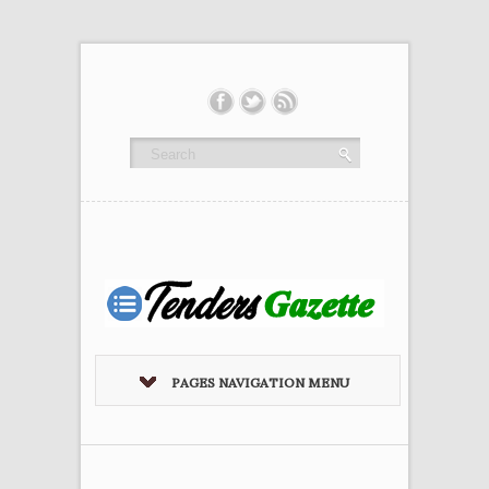
PAGES NAVIGATION MENU