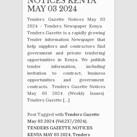
NOTICES KENYA
MAY 03 2024
Tenders Gazette Notices May 03
2024 – Tenders Newspaper Kenya
Tenders Gazette is a rapidly growing
Tender information Newspaper that
help suppliers and contractors find
government and private tendering
opportunities in Kenya. We publish
tender information, including
invitation to contract, business
opportunities and government
contracts. Tenders Gazette Notices
May 03 2024 (Weekly Issues)
Tenders Gazette […]
Post Tagged with
Tenders Gazette
May 03 2024 (Vol.237/2024)
,
TENDERS GAZETTE NOTICES
KENYA MAY 03 2024
,
Tenders