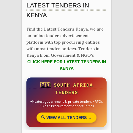
LATEST TENDERS IN
KENYA
Find the Latest Tenders Kenya. we are
an online tender advertisement
platform with top procurring entities
with most tender notices. Tenders in
Kenya from Government & NGO's
CLICK HERE FOR LATEST TENDERS IN
KENYA
🇿🇦 SOUTH AFRICA
TENDERS
📢 Latest government & private tenders • RFQs
• Bids • Procurement opportunities
🔍 VIEW ALL TENDERS →