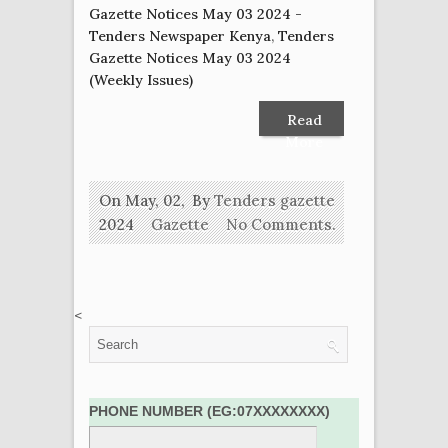
Gazette Notices May 03 2024 -
Tenders Newspaper Kenya
,
Tenders
Gazette Notices May 03 2024
(Weekly Issues)
Read
More
On May, 02,
By
Tenders gazette
2024
Gazette
No Comments.
<
PHONE NUMBER (EG:07XXXXXXXX)