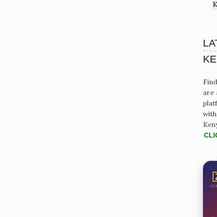
K
LA
KE
Find
are 
plat
with
Ken
CLI