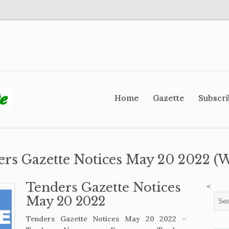
Home
Gazette
Subscr
ers Gazette Notices May 20 2022 (W
Tenders Gazette Notices
<
May 20 2022
Tenders Gazette Notices May 20 2022 –