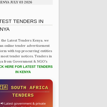
ENYA JULY 03 2026
TEST TENDERS IN
NYA
 the Latest Tenders Kenya. we
an online tender advertisement
form with top procurring entities
 most tender notices. Tenders in
ya from Government & NGO's
CK HERE FOR LATEST TENDERS
IN KENYA
🇿🇦 SOUTH AFRICA
TENDERS
📢 Latest government & private