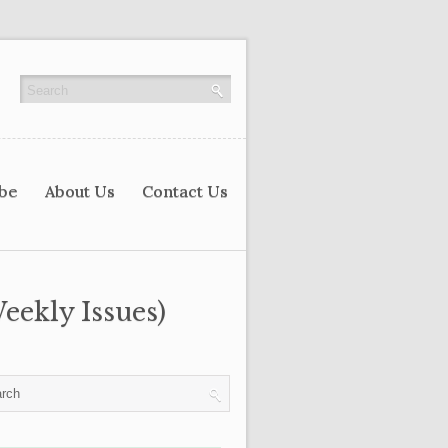
ibe
About Us
Contact Us
eekly Issues)