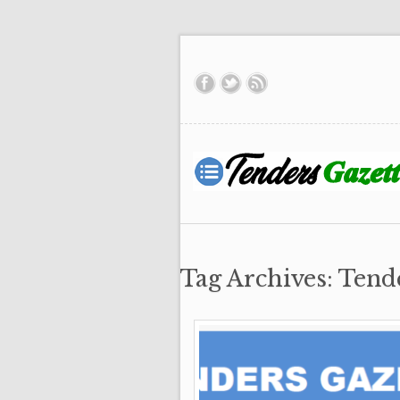
Tag Archives: Tend