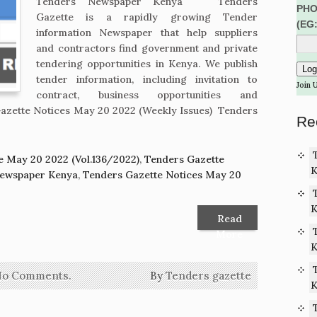
Tenders Newspaper Kenya Tenders
PHO
Gazette is a rapidly growing Tender
(EG
information Newspaper that help suppliers
and contractors find government and private
tendering opportunities in Kenya. We publish
tender information, including invitation to
Join 
contract, business opportunities and
azette Notices May 20 2022 (Weekly Issues) Tenders
Re
e May 20 2022 (Vol.136/2022)
,
Tenders Gazette
K
Newspaper Kenya
,
Tenders Gazette Notices May 20
K
Read
More
K
No Comments.
By
Tenders gazette
K