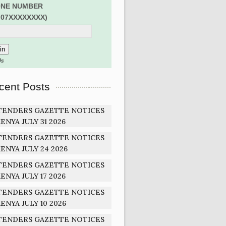
NE NUMBER
:07XXXXXXXX)
Us
cent Posts
TENDERS GAZETTE NOTICES
ENYA JULY 31 2026
TENDERS GAZETTE NOTICES
ENYA JULY 24 2026
TENDERS GAZETTE NOTICES
ENYA JULY 17 2026
TENDERS GAZETTE NOTICES
ENYA JULY 10 2026
TENDERS GAZETTE NOTICES