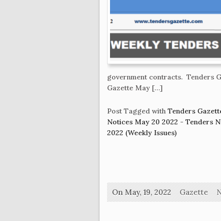
government contracts. Tenders G
Gazette May […]
Post Tagged with
Tenders Gazett
Notices May 20 2022 - Tenders 
2022 (Weekly Issues)
On May, 19, 2022
Gazette