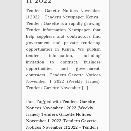
11 2022
Tenders Gazette Notices November
11 2022 – Tenders Newspaper Kenya
Tenders Gazette is a rapidly growing
Tender information Newspaper that
help suppliers and contractors find
government and private tendering
opportunities in Kenya. We publish
tender information, including
invitation to contract, business
opportunities and government
contracts. Tenders Gazette Notices
November 1 2022 (Weekly Issues)
Tenders Gazette November […]
Post Tagged with
Tenders Gazette
Notices November 1 2022 (Weekly
Issues)
,
Tenders Gazette Notices
November 11 2022
,
Tenders Gazette
Notices November 11 2022 - Tenders