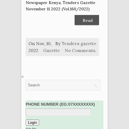
Newspaper Kenya
,
Tenders Gazette
November 11 2022 (Vol.160/2022)
Read
More
On Nov, 10,
By
Tenders gazette
2022
Gazette
No Comments.
<
PHONE NUMBER (EG:07XXXXXXXX)
Join Us