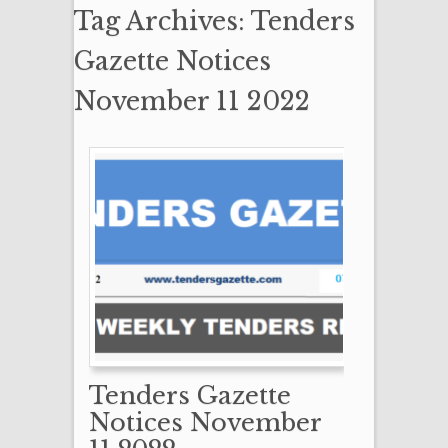
Tag Archives: Tenders
Gazette Notices
November 11 2022
Tenders Gazette
Notices November