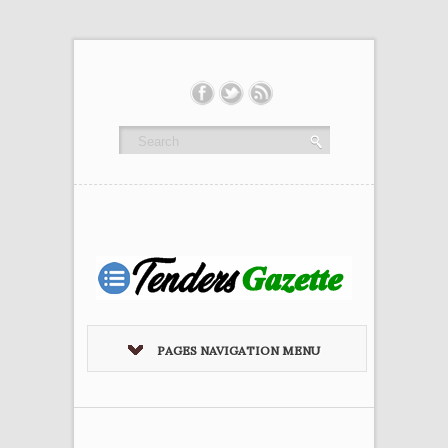
PAGES NAVIGATION MENU