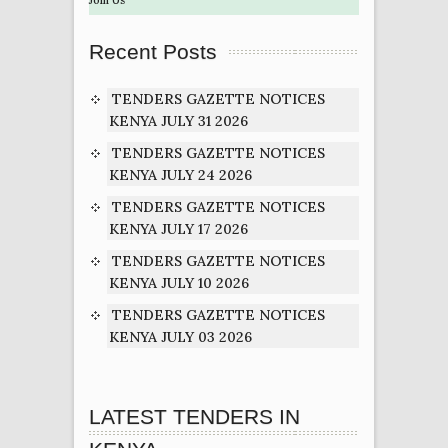
Recent Posts
TENDERS GAZETTE NOTICES
KENYA JULY 31 2026
TENDERS GAZETTE NOTICES
KENYA JULY 24 2026
TENDERS GAZETTE NOTICES
KENYA JULY 17 2026
TENDERS GAZETTE NOTICES
KENYA JULY 10 2026
TENDERS GAZETTE NOTICES
KENYA JULY 03 2026
LATEST TENDERS IN