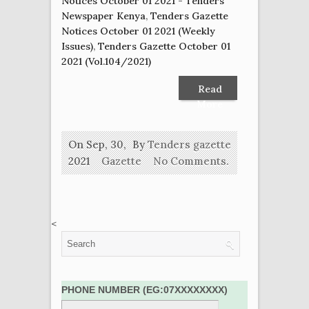
Notices October 01 2021 - Tenders
Newspaper Kenya
,
Tenders Gazette
Notices October 01 2021 (Weekly
Issues)
,
Tenders Gazette October 01
2021 (Vol.104/2021)
Read
More
On Sep, 30,
By
Tenders gazette
2021
Gazette
No Comments.
<
PHONE NUMBER (EG:07XXXXXXXX)