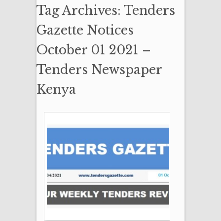
Tag Archives: Tenders
Gazette Notices
October 01 2021 –
Tenders Newspaper
Kenya