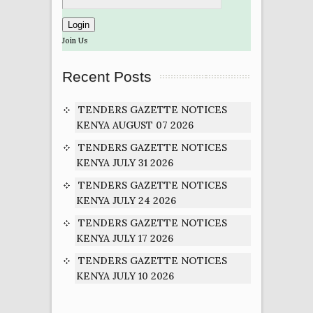
Join Us
Recent Posts
TENDERS GAZETTE NOTICES
KENYA AUGUST 07 2026
TENDERS GAZETTE NOTICES
KENYA JULY 31 2026
TENDERS GAZETTE NOTICES
KENYA JULY 24 2026
TENDERS GAZETTE NOTICES
KENYA JULY 17 2026
TENDERS GAZETTE NOTICES
KENYA JULY 10 2026