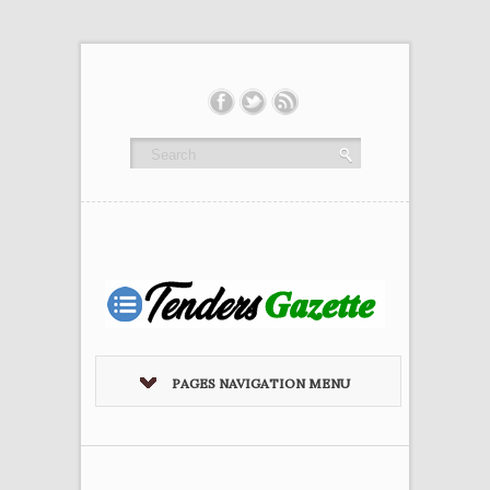
PAGES NAVIGATION MENU