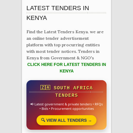
LATEST TENDERS IN
KENYA
Find the Latest Tenders Kenya. we are
an online tender advertisement
platform with top procurring entities
with most tender notices. Tenders in
Kenya from Government & NGO's
CLICK HERE FOR LATEST TENDERS IN
KENYA
🇿🇦 SOUTH AFRICA
TENDERS
📢 Latest government & private tenders • RFQs
• Bids • Procurement opportunities
🔍 VIEW ALL TENDERS →