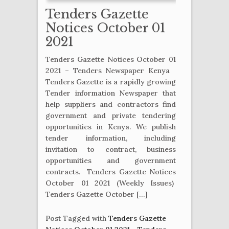
Tenders Gazette
Notices October 01
2021
Tenders Gazette Notices October 01
2021 – Tenders Newspaper Kenya
Tenders Gazette is a rapidly growing
Tender information Newspaper that
help suppliers and contractors find
government and private tendering
opportunities in Kenya. We publish
tender information, including
invitation to contract, business
opportunities and government
contracts. Tenders Gazette Notices
October 01 2021 (Weekly Issues)
Tenders Gazette October […]
Post Tagged with
Tenders Gazette