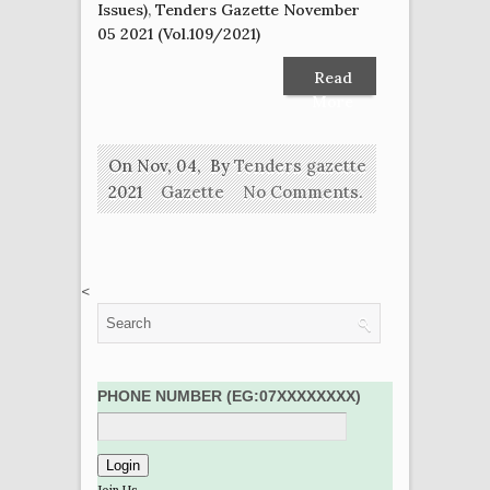
Issues)
,
Tenders Gazette November
05 2021 (Vol.109/2021)
Read
More
On Nov, 04,
By
Tenders gazette
2021
Gazette
No Comments.
<
PHONE NUMBER (EG:07XXXXXXXX)
Join Us