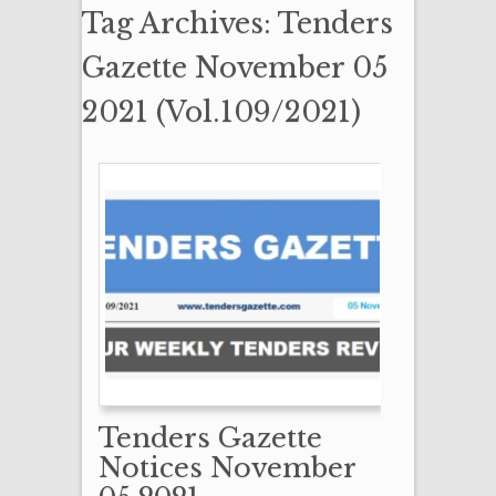
Tag Archives: Tenders
Gazette November 05
2021 (Vol.109/2021)
Tenders Gazette
Notices November