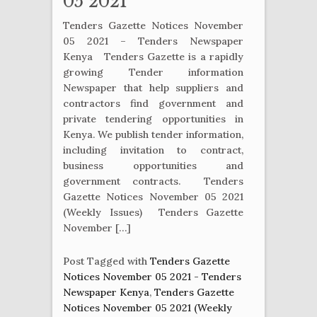
05 2021
Tenders Gazette Notices November
05 2021 – Tenders Newspaper
Kenya Tenders Gazette is a rapidly
growing Tender information
Newspaper that help suppliers and
contractors find government and
private tendering opportunities in
Kenya. We publish tender information,
including invitation to contract,
business opportunities and
government contracts. Tenders
Gazette Notices November 05 2021
(Weekly Issues) Tenders Gazette
November […]
Post Tagged with
Tenders Gazette
Notices November 05 2021 - Tenders
Newspaper Kenya
,
Tenders Gazette
Notices November 05 2021 (Weekly