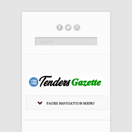
PAGES NAVIGATION MENU