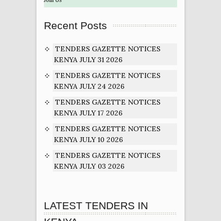
Recent Posts
TENDERS GAZETTE NOTICES
KENYA JULY 31 2026
TENDERS GAZETTE NOTICES
KENYA JULY 24 2026
TENDERS GAZETTE NOTICES
KENYA JULY 17 2026
TENDERS GAZETTE NOTICES
KENYA JULY 10 2026
TENDERS GAZETTE NOTICES
KENYA JULY 03 2026
LATEST TENDERS IN