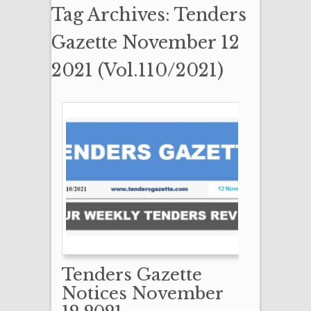
Tag Archives: Tenders
Gazette November 12
2021 (Vol.110/2021)
Tenders Gazette
Notices November