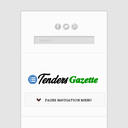
PAGES NAVIGATION MENU