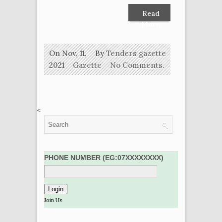
Read
More
On Nov, 11,
By
Tenders gazette
2021
Gazette
No Comments.
<
PHONE NUMBER (EG:07XXXXXXXX)
Join Us