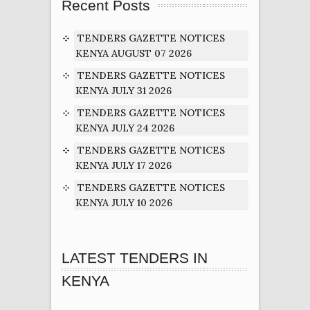
Recent Posts
TENDERS GAZETTE NOTICES
KENYA AUGUST 07 2026
TENDERS GAZETTE NOTICES
KENYA JULY 31 2026
TENDERS GAZETTE NOTICES
KENYA JULY 24 2026
TENDERS GAZETTE NOTICES
KENYA JULY 17 2026
TENDERS GAZETTE NOTICES
KENYA JULY 10 2026
LATEST TENDERS IN
KENYA