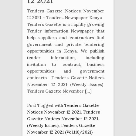
12 2021
Tenders Gazette Notices November
12 2021 – Tenders Newspaper Kenya
Tenders Gazette is a rapidly growing
Tender information Newspaper that
help suppliers and contractors find
government and private tendering
opportunities in Kenya. We publish
tender information, including
invitation to contract, business
opportunities and government
contracts. Tenders Gazette Notices
November 12 2021 (Weekly Issues)
Tenders Gazette November […]
Post Tagged with
Tenders Gazette
Notices November 12 2021
,
Tenders
Gazette Notices November 12 2021
(Weekly Issues)
,
Tenders Gazette
November 12 2021 (Vol.110/2021)