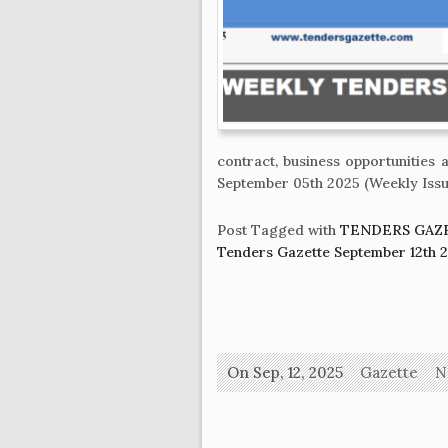
contract, business opportunitie
September 05th 2025 (Weekly Iss
Post Tagged with
TENDERS GAZE
Tenders Gazette September 12th 2
On Sep, 12, 2025
Gazette
N