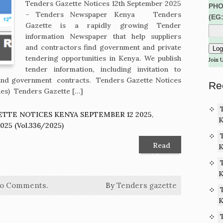
Tenders Gazette Notices 12th September 2025
PHO
– Tenders Newspaper Kenya Tenders
(EG
Gazette is a rapidly growing Tender
information Newspaper that help suppliers
and contractors find government and private
tendering opportunities in Kenya. We publish
Join 
tender information, including invitation to
s and government contracts. Tenders Gazette Notices
Re
ues) Tenders Gazette […]
TTE NOTICES KENYA SEPTEMBER 12 2025
,
K
025 (Vol.336/2025)
Read
K
More
K
o Comments.
By
Tenders gazette
K