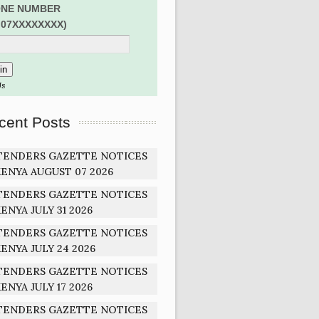
NE NUMBER
:07XXXXXXXX)
Us
cent Posts
TENDERS GAZETTE NOTICES
ENYA AUGUST 07 2026
TENDERS GAZETTE NOTICES
ENYA JULY 31 2026
TENDERS GAZETTE NOTICES
ENYA JULY 24 2026
TENDERS GAZETTE NOTICES
ENYA JULY 17 2026
TENDERS GAZETTE NOTICES