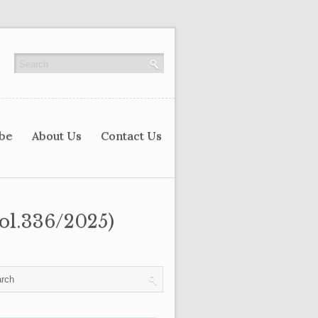
ibe
About Us
Contact Us
Vol.336/2025)