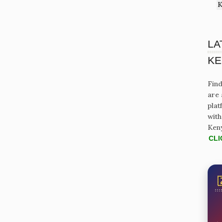
K
LA
KE
Find
are 
plat
with
Ken
CLI