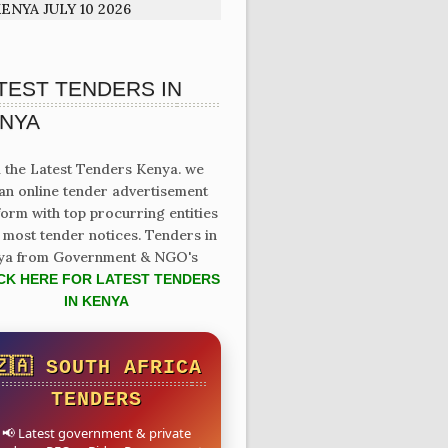
ENYA JULY 10 2026
TEST TENDERS IN
NYA
 the Latest Tenders Kenya. we
an online tender advertisement
form with top procurring entities
 most tender notices. Tenders in
ya from Government & NGO's
CK HERE FOR LATEST TENDERS
IN KENYA
🇿🇦 SOUTH AFRICA
TENDERS
📢 Latest government & private