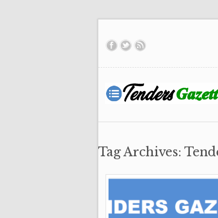
Tag Archives: Tend