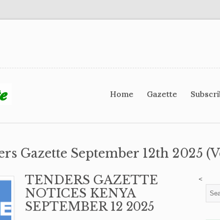
Home
Gazette
Subscr
ers Gazette September 12th 2025 (
TENDERS GAZETTE
<
NOTICES KENYA
SEPTEMBER 12 2025