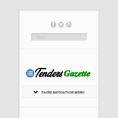
PAGES NAVIGATION MENU