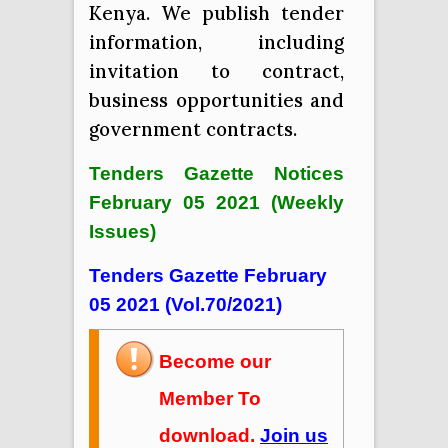
Kenya. We publish tender
information, including
invitation to contract,
business opportunities and
government contracts.
Tenders Gazette Notices
February 05 2021 (Weekly
Issues)
Tenders Gazette February
05 2021 (Vol.70/2021)
Become our
Member To
download.
Join us