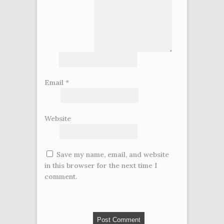
Email
*
Website
Save my name, email, and website
in this browser for the next time I
comment.