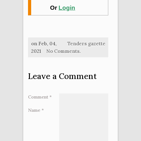
Or
Login
on Feb, 04,
Tenders gazette
2021
No Comments.
Leave a Comment
Comment
*
Name
*