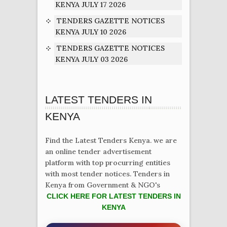
KENYA JULY 17 2026
TENDERS GAZETTE NOTICES
KENYA JULY 10 2026
TENDERS GAZETTE NOTICES
KENYA JULY 03 2026
LATEST TENDERS IN
KENYA
Find the Latest Tenders Kenya. we are
an online tender advertisement
platform with top procurring entities
with most tender notices. Tenders in
Kenya from Government & NGO's
CLICK HERE FOR LATEST TENDERS IN
KENYA