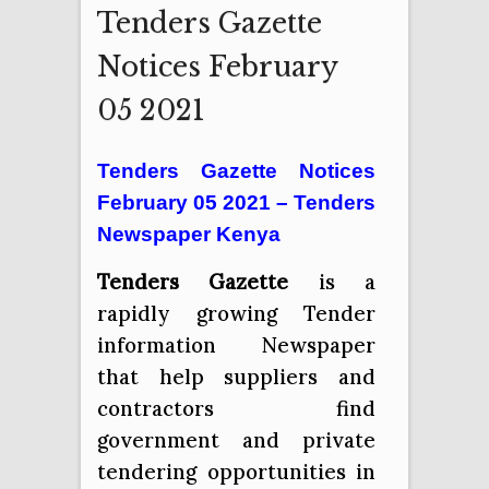
Tenders Gazette
Notices February
05 2021
Tenders Gazette Notices
February 05 2021 – Tenders
Newspaper Kenya
Tenders Gazette
is a
rapidly growing Tender
information Newspaper
that help suppliers and
contractors find
government and private
tendering opportunities in