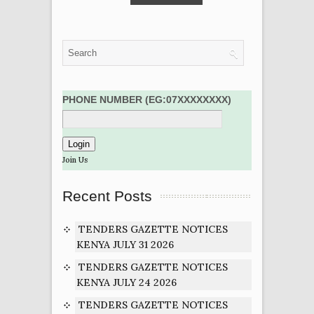
PHONE NUMBER (EG:07XXXXXXXX)
Join Us
Recent Posts
TENDERS GAZETTE NOTICES
KENYA JULY 31 2026
TENDERS GAZETTE NOTICES
KENYA JULY 24 2026
TENDERS GAZETTE NOTICES