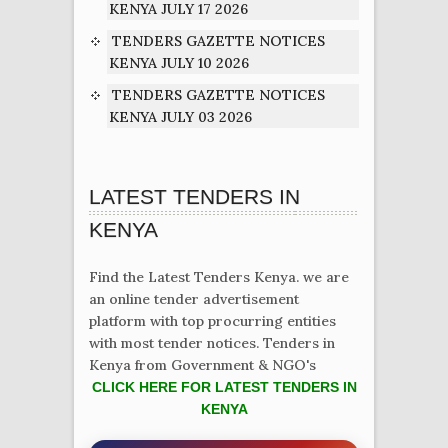
KENYA JULY 17 2026
TENDERS GAZETTE NOTICES
KENYA JULY 10 2026
TENDERS GAZETTE NOTICES
KENYA JULY 03 2026
LATEST TENDERS IN
KENYA
Find the Latest Tenders Kenya. we are
an online tender advertisement
platform with top procurring entities
with most tender notices. Tenders in
Kenya from Government & NGO's
CLICK HERE FOR LATEST TENDERS IN
KENYA