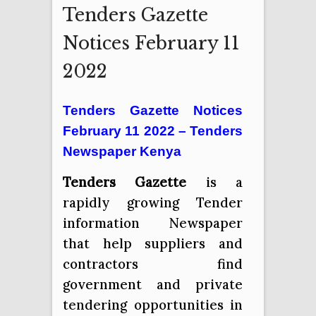
Tenders Gazette
Notices February 11
2022
Tenders Gazette Notices
February 11 2022 – Tenders
Newspaper Kenya
Tenders Gazette
is a
rapidly growing Tender
information Newspaper
that help suppliers and
contractors find
government and private
tendering opportunities in