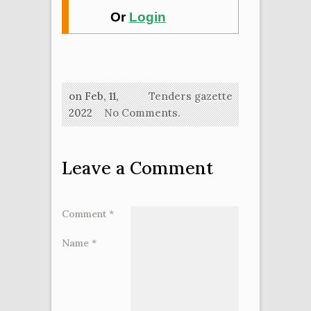
Or
Login
on Feb, 11,
Tenders gazette
2022
No Comments.
Leave a Comment
Comment
*
Name
*