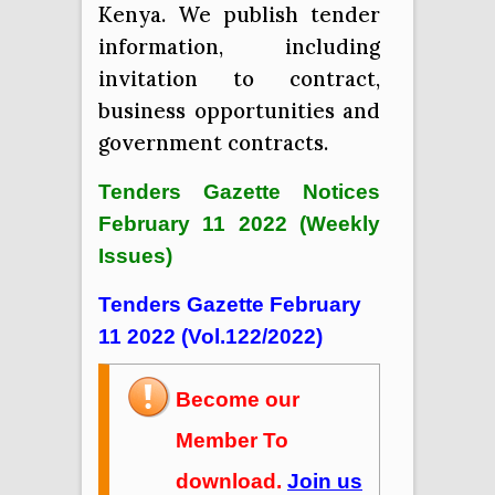
Kenya. We publish tender
information, including
invitation to contract,
business opportunities and
government contracts.
Tenders Gazette Notices
February 11 2022 (Weekly
Issues)
Tenders Gazette February
11 2022 (Vol.122/2022)
Become our
Member To
download.
Join us