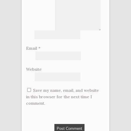
Email
*
Website
Save my name, email, and website
in this browser for the next time I
comment.