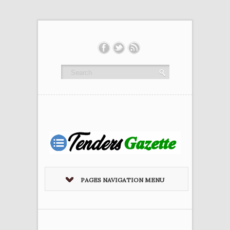
PAGES NAVIGATION MENU