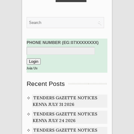
PHONE NUMBER (EG:07XXXXXXXX)
Join Us
Recent Posts
TENDERS GAZETTE NOTICES
KENYA JULY 31 2026
TENDERS GAZETTE NOTICES
KENYA JULY 24 2026
TENDERS GAZETTE NOTICES