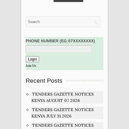
PHONE NUMBER (EG:07XXXXXXXX)
Join Us
Recent Posts
TENDERS GAZETTE NOTICES
KENYA AUGUST 07 2026
TENDERS GAZETTE NOTICES
KENYA JULY 31 2026
TENDERS GAZETTE NOTICES