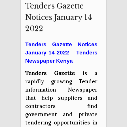
Tenders Gazette
Notices January 14
2022
Tenders Gazette Notices
January 14 2022 – Tenders
Newspaper Kenya
Tenders Gazette
is a
rapidly growing Tender
information Newspaper
that help suppliers and
contractors find
government and private
tendering opportunities in