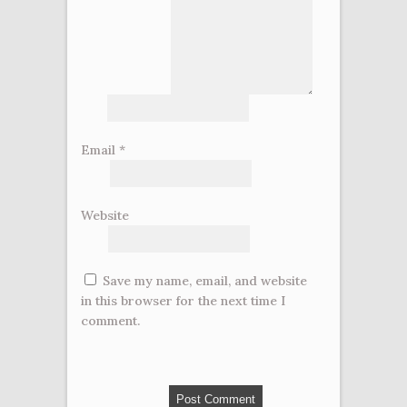
Email
*
Website
Save my name, email, and website
in this browser for the next time I
comment.