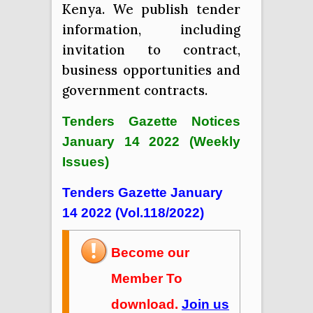
Kenya. We publish tender
information, including
invitation to contract,
business opportunities and
government contracts.
Tenders Gazette Notices
January 14 2022 (Weekly
Issues)
Tenders Gazette January
14 2022 (Vol.118/2022)
Become our
Member To
download.
Join us