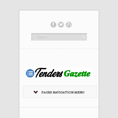
PAGES NAVIGATION MENU