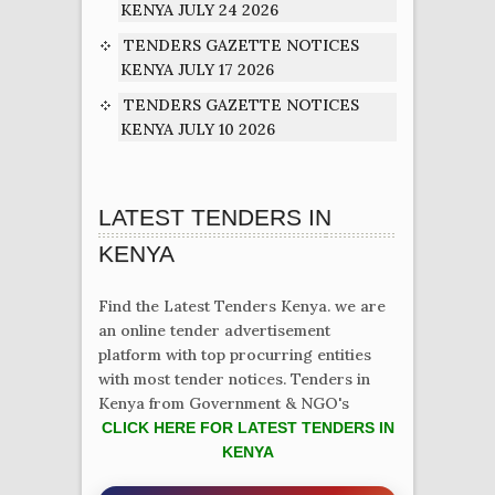
KENYA JULY 24 2026
TENDERS GAZETTE NOTICES
KENYA JULY 17 2026
TENDERS GAZETTE NOTICES
KENYA JULY 10 2026
LATEST TENDERS IN
KENYA
Find the Latest Tenders Kenya. we are
an online tender advertisement
platform with top procurring entities
with most tender notices. Tenders in
Kenya from Government & NGO's
CLICK HERE FOR LATEST TENDERS IN
KENYA