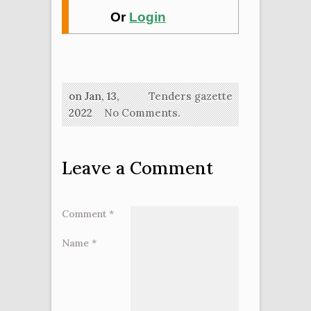
Or
Login
on Jan, 13,
Tenders gazette
2022
No Comments.
Leave a Comment
Comment
*
Name
*