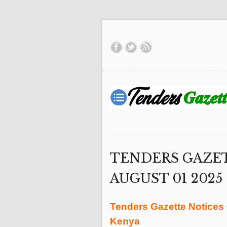
TENDERS GAZE
AUGUST 01 2025
Tenders Gazette Notices
Kenya