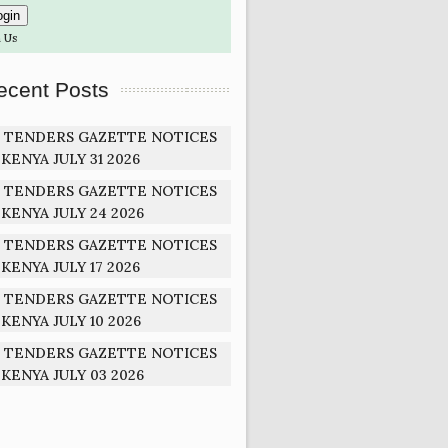
n Us
ecent Posts
TENDERS GAZETTE NOTICES
KENYA JULY 31 2026
TENDERS GAZETTE NOTICES
KENYA JULY 24 2026
TENDERS GAZETTE NOTICES
KENYA JULY 17 2026
TENDERS GAZETTE NOTICES
KENYA JULY 10 2026
TENDERS GAZETTE NOTICES
KENYA JULY 03 2026