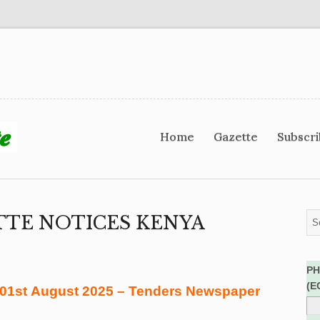
Home
Gazette
Subscr
TTE NOTICES KENYA
PH
(E
 01st August 2025 – Tenders Newspaper