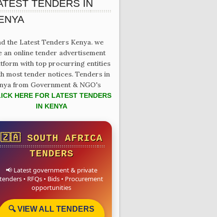
ATEST TENDERS IN
ENYA
nd the Latest Tenders Kenya. we
e an online tender advertisement
atform with top procurring entities
th most tender notices. Tenders in
nya from Government & NGO's
ICK HERE FOR LATEST TENDERS
IN KENYA
🇿🇦 SOUTH AFRICA
TENDERS
📢 Latest government & private
tenders • RFQs • Bids • Procurement
opportunities
🔍 VIEW ALL TENDERS