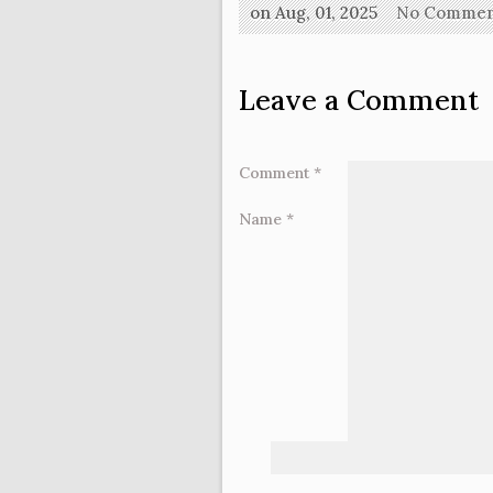
on Aug, 01, 2025
No Commen
Leave a Comment
Comment
*
Name
*