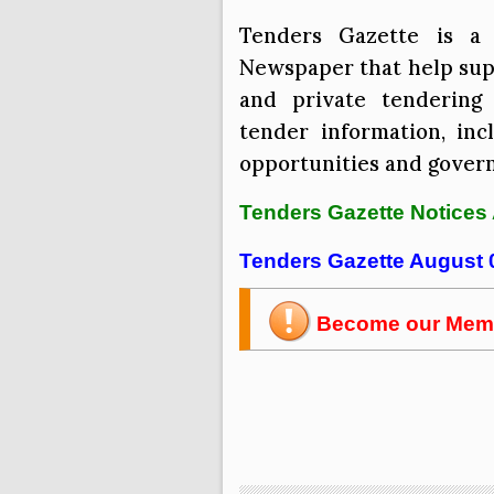
Tenders Gazette is a 
Newspaper that help sup
and private tendering
tender information, incl
opportunities and gover
Tenders Gazette Notices
Tenders Gazette August 0
Become our Memb