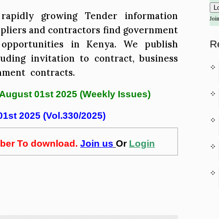
rapidly growing Tender information
Joi
pliers and contractors find government
 opportunities in Kenya. We publish
R
uding invitation to contract, business
nment contracts.
 August 01st 2025 (Weekly Issues)
1st 2025 (Vol.330/2025)
er To download.
Join us
Or
Login