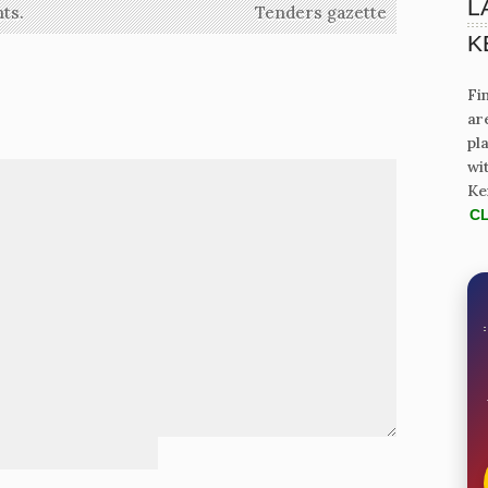
L
ts.
Tenders gazette
K
Fi
ar
pl
wi
Ke
CL