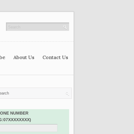
ibe
About Us
Contact Us
ONE NUMBER
G:07XXXXXXXX)