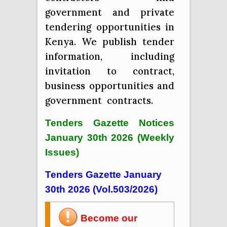
government and private
tendering opportunities in
Kenya. We publish tender
information, including
invitation to contract,
business opportunities and
government contracts.
Tenders Gazette Notices
January 30th 2026 (Weekly
Issues)
Tenders Gazette January
30th 2026 (Vol.503/2026)
Become our