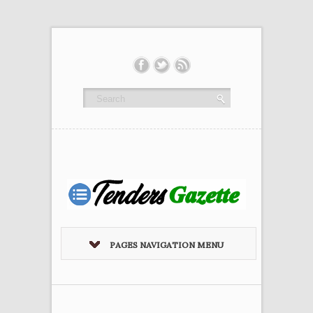
PAGES NAVIGATION MENU