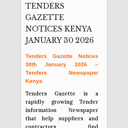
TENDERS
GAZETTE
NOTICES KENYA
JANUARY 30 2026
Tenders Gazette Notices
30th January 2026 –
Tenders Newspaper
Kenya
Tenders Gazette is a
rapidly growing Tender
information Newspaper
that help suppliers and
contractors find