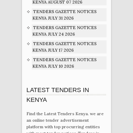
KENYA AUGUST 07 2026
TENDERS GAZETTE NOTICES
KENYA JULY 31 2026
TENDERS GAZETTE NOTICES
KENYA JULY 24 2026
TENDERS GAZETTE NOTICES
KENYA JULY 17 2026
TENDERS GAZETTE NOTICES
KENYA JULY 10 2026
LATEST TENDERS IN
KENYA
Find the Latest Tenders Kenya. we are
an online tender advertisement
platform with top procurring entities