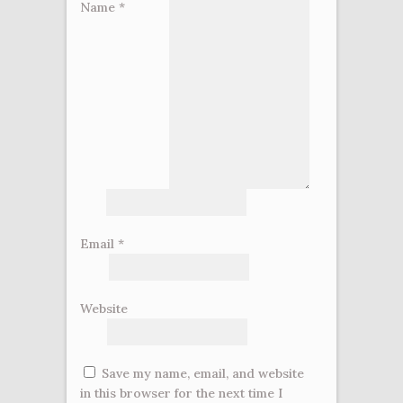
Name
*
Email
*
Website
Save my name, email, and website
in this browser for the next time I