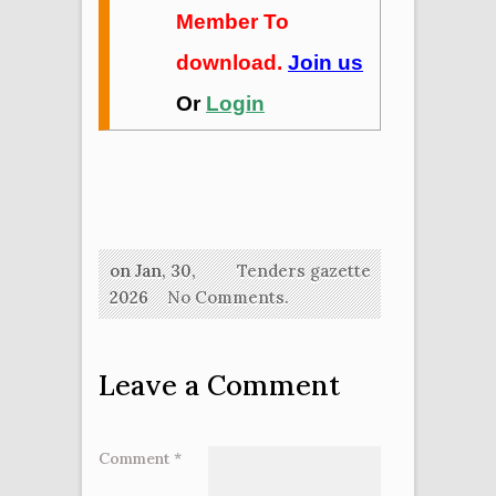
Member To
download.
Join us
Or
Login
on Jan, 30,
Tenders gazette
2026
No Comments.
Leave a Comment
Comment
*