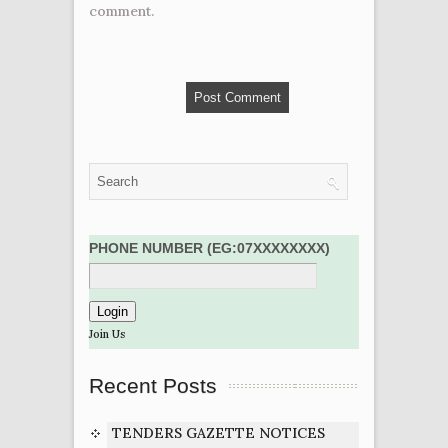
comment.
PHONE NUMBER (EG:07XXXXXXXX)
Join Us
Recent Posts
TENDERS GAZETTE NOTICES