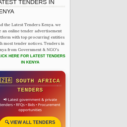
ATEST TENDERS IN
ENYA
nd the Latest Tenders Kenya. we
e an online tender advertisement
atform with top procurring entities
th most tender notices. Tenders in
nya from Government & NGO's
ICK HERE FOR LATEST TENDERS
IN KENYA
🇿🇦 SOUTH AFRICA
TENDERS
📢 Latest government & private
tenders • RFQs • Bids • Procurement
opportunities
🔍 VIEW ALL TENDERS