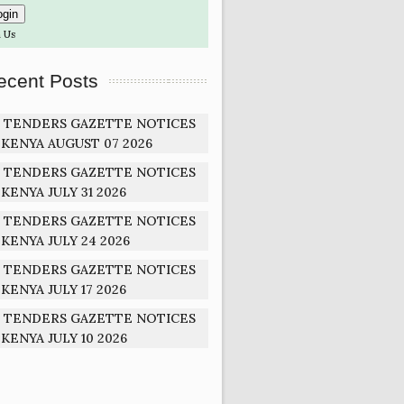
n Us
ecent Posts
TENDERS GAZETTE NOTICES
KENYA AUGUST 07 2026
TENDERS GAZETTE NOTICES
KENYA JULY 31 2026
TENDERS GAZETTE NOTICES
KENYA JULY 24 2026
TENDERS GAZETTE NOTICES
KENYA JULY 17 2026
TENDERS GAZETTE NOTICES
KENYA JULY 10 2026