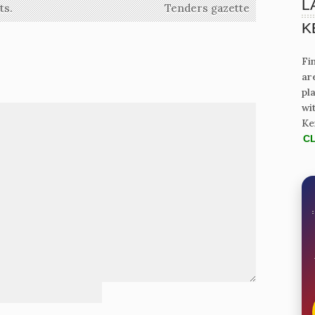
L
s.
Tenders gazette
K
Fi
ar
pl
wi
Ke
CL