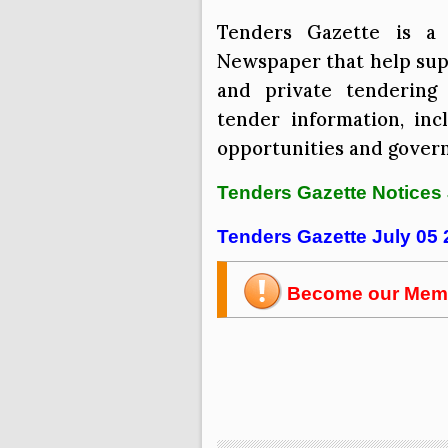
Tenders Gazette is a 
Newspaper that help sup
and private tendering
tender information, incl
opportunities and gover
Tenders Gazette Notices 
Tenders Gazette July 05 
Become our Memb