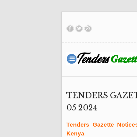
TENDERS GAZET
05 2024
Tenders Gazette Notic
Kenya