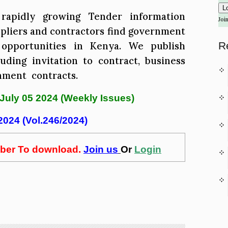
rapidly growing Tender information
Joi
pliers and contractors find government
 opportunities in Kenya. We publish
R
uding invitation to contract, business
nment contracts.
July 05 2024 (Weekly Issues)
2024 (Vol.246/2024)
er To download.
Join us
Or
Login