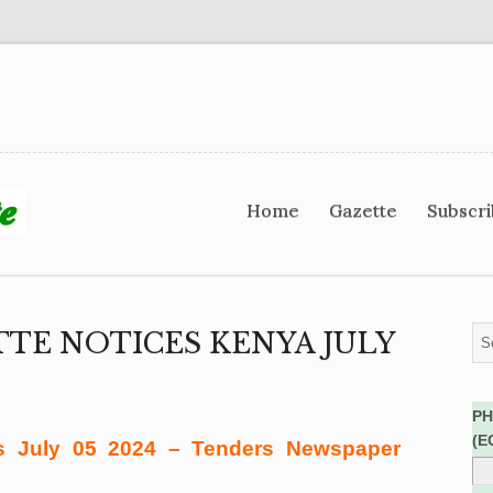
Home
Gazette
Subscr
TE NOTICES KENYA JULY
PH
(E
es July 05 2024 – Tenders Newspaper