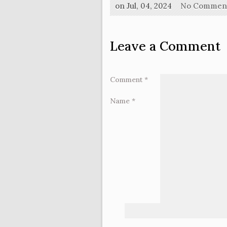
on Jul, 04, 2024
No Comment
Leave a Comment
Comment
*
Name
*