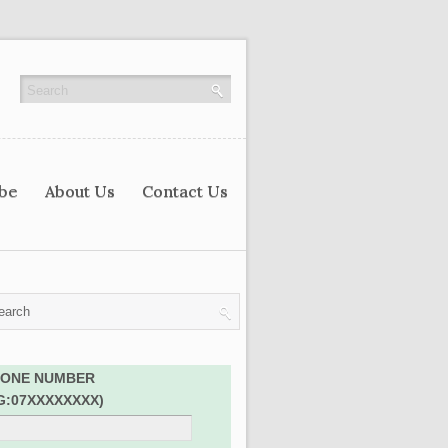
ibe
About Us
Contact Us
ONE NUMBER
G:07XXXXXXXX)