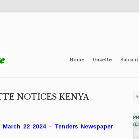
Home
Gazette
Subscr
TTE NOTICES KENYA
PH
(E
s March 22 2024 – Tenders Newspaper