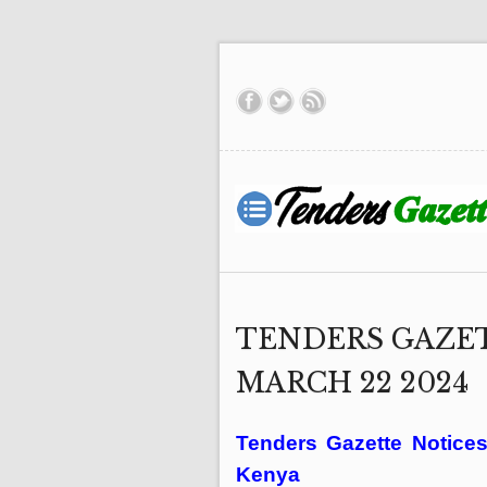
TENDERS GAZE
MARCH 22 2024
Tenders Gazette Notice
Kenya