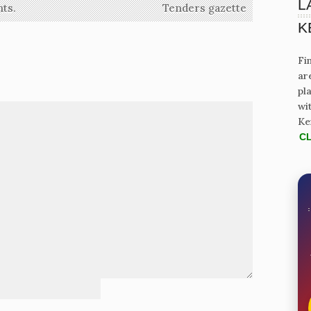
L
ts.
Tenders gazette
K
Fi
ar
pl
wi
Ke
CL