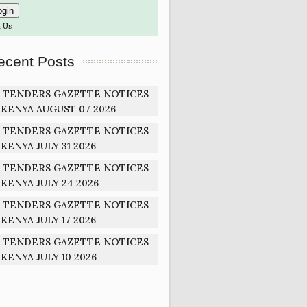
n Us
ecent Posts
TENDERS GAZETTE NOTICES
KENYA AUGUST 07 2026
TENDERS GAZETTE NOTICES
KENYA JULY 31 2026
TENDERS GAZETTE NOTICES
KENYA JULY 24 2026
TENDERS GAZETTE NOTICES
KENYA JULY 17 2026
TENDERS GAZETTE NOTICES
KENYA JULY 10 2026