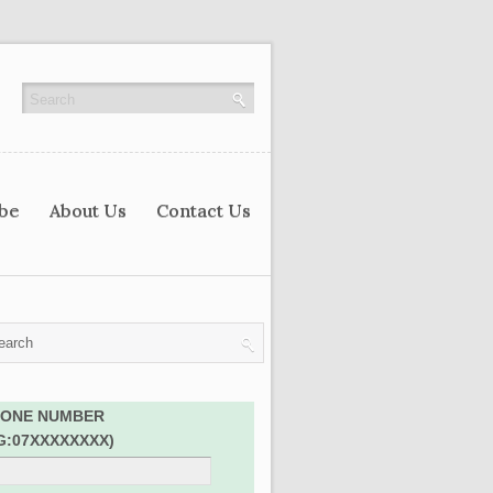
ibe
About Us
Contact Us
ONE NUMBER
G:07XXXXXXXX)