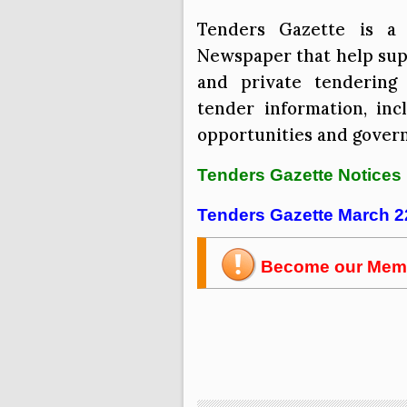
Tenders Gazette is a 
Newspaper that help sup
and private tendering
tender information, incl
opportunities and gover
Tenders Gazette Notices
Tenders Gazette March 22
Become our Memb