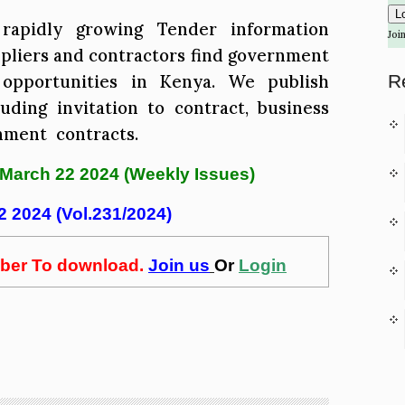
rapidly growing Tender information
Joi
pliers and contractors find government
 opportunities in Kenya. We publish
R
uding invitation to contract, business
nment contracts.
 March 22 2024 (Weekly Issues)
 2024 (Vol.231/2024)
er To download.
Join us
Or
Login