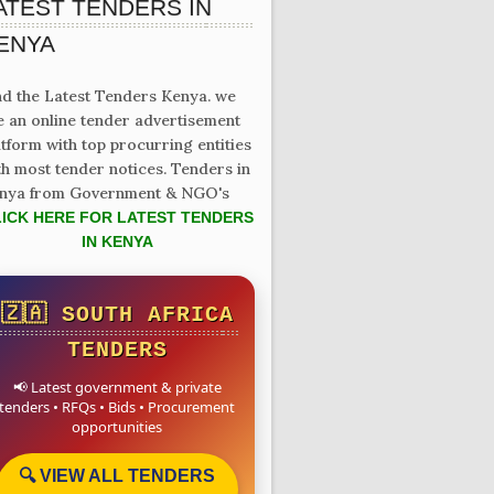
ATEST TENDERS IN
ENYA
nd the Latest Tenders Kenya. we
e an online tender advertisement
atform with top procurring entities
th most tender notices. Tenders in
nya from Government & NGO's
ICK HERE FOR LATEST TENDERS
IN KENYA
🇿🇦 SOUTH AFRICA
TENDERS
📢 Latest government & private
tenders • RFQs • Bids • Procurement
opportunities
🔍 VIEW ALL TENDERS