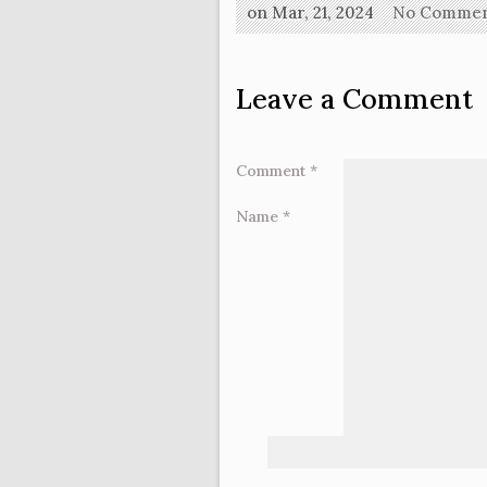
on Mar, 21, 2024
No Commen
Leave a Comment
Comment
*
Name
*