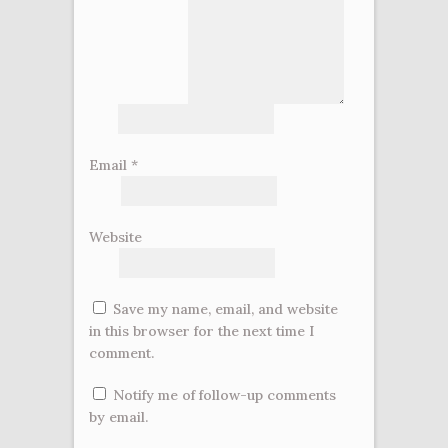
Email
*
Website
Save my name, email, and website
in this browser for the next time I
comment.
Notify me of follow-up comments
by email.