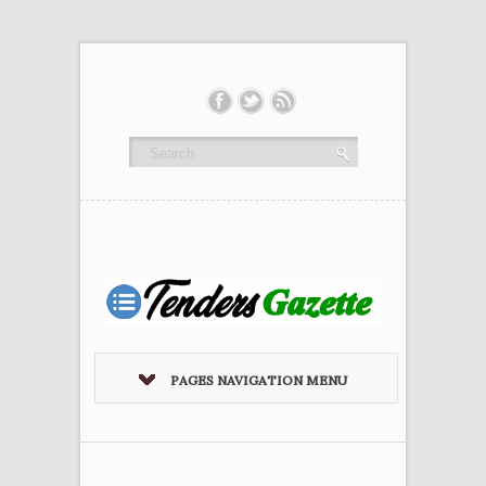
PAGES NAVIGATION MENU