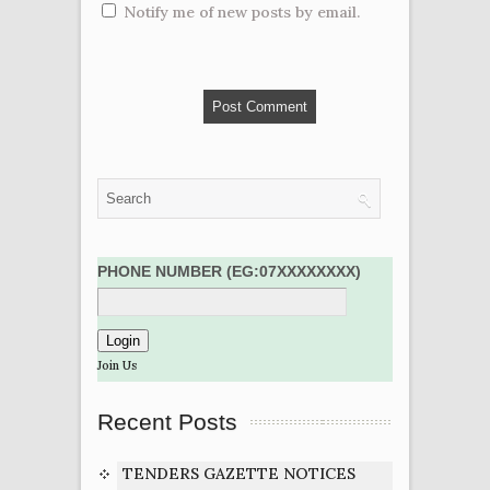
Notify me of new posts by email.
PHONE NUMBER (EG:07XXXXXXXX)
Join Us
Recent Posts
TENDERS GAZETTE NOTICES