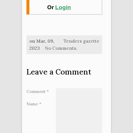
Or
Login
on Mar, 09,
Tenders gazette
2023
No Comments.
Leave a Comment
Comment
*
Name
*