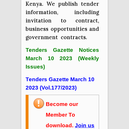
Kenya. We publish tender
information, including
invitation to contract,
business opportunities and
government contracts.
Tenders Gazette Notices
March 10 2023 (Weekly
Issues)
Tenders Gazette March 10
2023 (Vol.177/2023)
Become our
Member To
download.
Join us