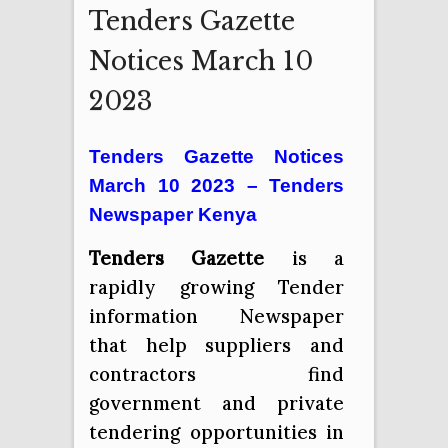
Tenders Gazette
Notices March 10
2023
Tenders Gazette Notices
March 10 2023 – Tenders
Newspaper Kenya
Tenders Gazette
is a
rapidly growing Tender
information Newspaper
that help suppliers and
contractors find
government and private
tendering opportunities in