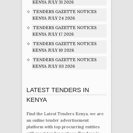
KENYA JULY 31 2026
TENDERS GAZETTE NOTICES
KENYA JULY 24 2026
TENDERS GAZETTE NOTICES
KENYA JULY 17 2026
TENDERS GAZETTE NOTICES
KENYA JULY 10 2026
TENDERS GAZETTE NOTICES
KENYA JULY 03 2026
LATEST TENDERS IN
KENYA
Find the Latest Tenders Kenya. we are
an online tender advertisement
platform with top procurring entities