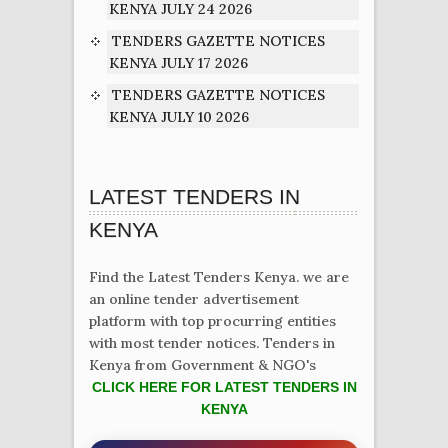
KENYA JULY 24 2026
TENDERS GAZETTE NOTICES
KENYA JULY 17 2026
TENDERS GAZETTE NOTICES
KENYA JULY 10 2026
LATEST TENDERS IN
KENYA
Find the Latest Tenders Kenya. we are
an online tender advertisement
platform with top procurring entities
with most tender notices. Tenders in
Kenya from Government & NGO's
CLICK HERE FOR LATEST TENDERS IN
KENYA