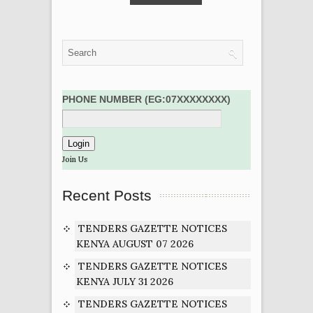
PHONE NUMBER (EG:07XXXXXXXX)
Join Us
Recent Posts
TENDERS GAZETTE NOTICES
KENYA AUGUST 07 2026
TENDERS GAZETTE NOTICES
KENYA JULY 31 2026
TENDERS GAZETTE NOTICES