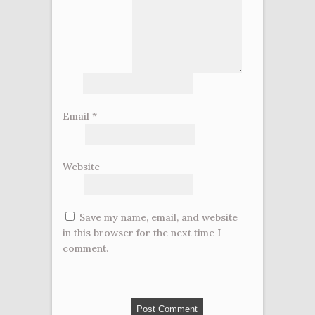
Email
*
Website
Save my name, email, and website
in this browser for the next time I
comment.