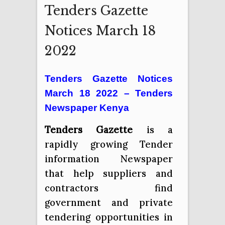
Tenders Gazette
Notices March 18
2022
Tenders Gazette Notices
March 18 2022 – Tenders
Newspaper Kenya
Tenders Gazette
is a
rapidly growing Tender
information Newspaper
that help suppliers and
contractors find
government and private
tendering opportunities in