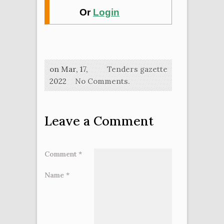
Or
Login
on Mar, 17,
Tenders gazette
2022
No Comments.
Leave a Comment
Comment
*
Name
*