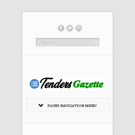
PAGES NAVIGATION MENU