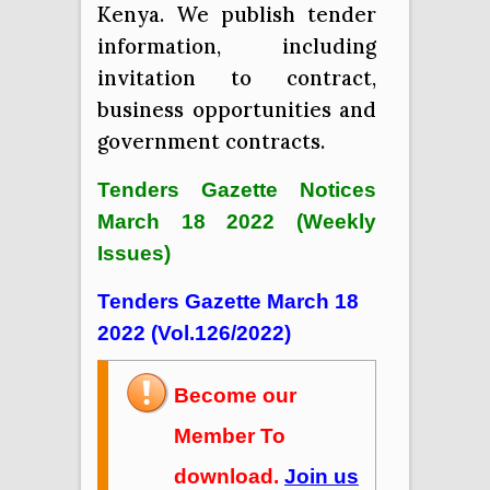
Kenya. We publish tender
information, including
invitation to contract,
business opportunities and
government contracts.
Tenders Gazette Notices
March 18 2022 (Weekly
Issues)
Tenders Gazette March 18
2022 (Vol.126/2022)
Become our
Member To
download.
Join us