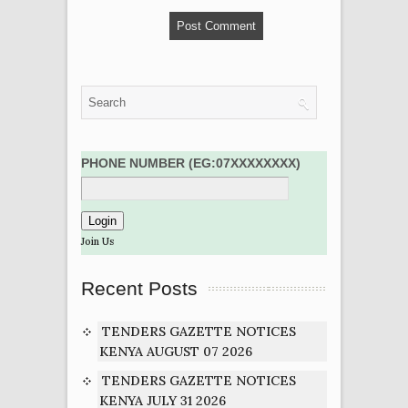
PHONE NUMBER (EG:07XXXXXXXX)
Join Us
Recent Posts
TENDERS GAZETTE NOTICES
KENYA AUGUST 07 2026
TENDERS GAZETTE NOTICES
KENYA JULY 31 2026