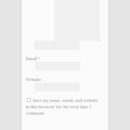
Email
*
Website
Save my name, email, and website
in this browser for the next time I
comment.