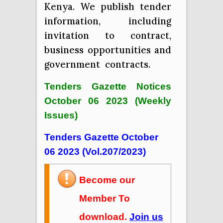
Kenya. We publish tender
information, including
invitation to contract,
business opportunities and
government contracts.
Tenders Gazette Notices
October 06 2023 (Weekly
Issues)
Tenders Gazette October
06 2023 (Vol.207/2023)
Become our
Member To
download.
Join us