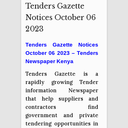
Tenders Gazette
Notices October 06
2023
Tenders Gazette Notices
October 06 2023 – Tenders
Newspaper Kenya
Tenders Gazette is a
rapidly growing Tender
information Newspaper
that help suppliers and
contractors find
government and private
tendering opportunities in