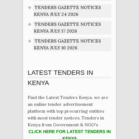
TENDERS GAZETTE NOTICES
KENYA JULY 24 2026
TENDERS GAZETTE NOTICES
KENYA JULY 17 2026
TENDERS GAZETTE NOTICES
KENYA JULY 10 2026
LATEST TENDERS IN
KENYA
Find the Latest Tenders Kenya. we are
an online tender advertisement
platform with top procurring entities
with most tender notices. Tenders in
Kenya from Government & NGO's
CLICK HERE FOR LATEST TENDERS IN
KENYA