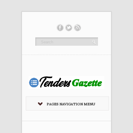
PAGES NAVIGATION MENU