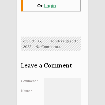
Or
Login
on Oct, 05,
Tenders gazette
2023
No Comments.
Leave a Comment
Comment
*
Name
*