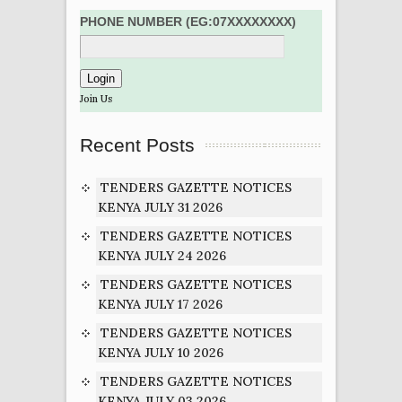
PHONE NUMBER (EG:07XXXXXXXX)
Join Us
Recent Posts
TENDERS GAZETTE NOTICES
KENYA JULY 31 2026
TENDERS GAZETTE NOTICES
KENYA JULY 24 2026
TENDERS GAZETTE NOTICES
KENYA JULY 17 2026
TENDERS GAZETTE NOTICES
KENYA JULY 10 2026
TENDERS GAZETTE NOTICES
KENYA JULY 03 2026