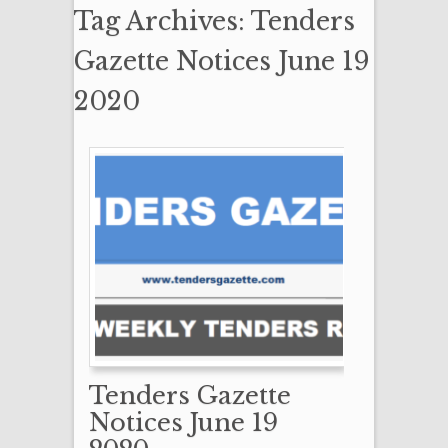
Tag Archives: Tenders
Gazette Notices June 19
2020
Tenders Gazette
Notices June 19