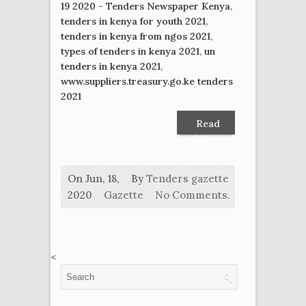
19 2020 - Tenders Newspaper Kenya
,
tenders in kenya for youth 2021
,
tenders in kenya from ngos 2021
,
types of tenders in kenya 2021
,
un
tenders in kenya 2021
,
www.suppliers.treasury.go.ke tenders
2021
Read
More
On Jun, 18,
By
Tenders gazette
2020
Gazette
No Comments.
<