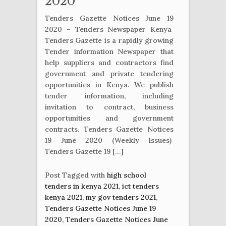
2020
Tenders Gazette Notices June 19
2020 – Tenders Newspaper Kenya
Tenders Gazette is a rapidly growing
Tender information Newspaper that
help suppliers and contractors find
government and private tendering
opportunities in Kenya. We publish
tender information, including
invitation to contract, business
opportunities and government
contracts. Tenders Gazette Notices
19 June 2020 (Weekly Issues)
Tenders Gazette 19 […]
Post Tagged with
high school
tenders in kenya 2021
,
ict tenders
kenya 2021
,
my gov tenders 2021
,
Tenders Gazette Notices June 19
2020
,
Tenders Gazette Notices June