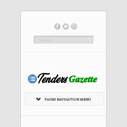
PAGES NAVIGATION MENU