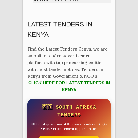
LATEST TENDERS IN
KENYA
Find the Latest Tenders Kenya. we are
an online tender advertisement
platform with top procurring entities
with most tender notices. Tenders in
Kenya from Government & NGO's
CLICK HERE FOR LATEST TENDERS IN
KENYA
🇿🇦 SOUTH AFRICA
TENDERS
📢 Latest government & private tenders • RFQs
• Bids • Procurement opportunities