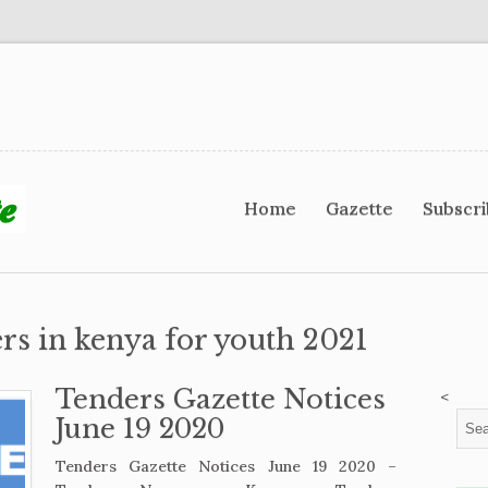
Home
Gazette
Subscr
ers in kenya for youth 2021
Tenders Gazette Notices
<
June 19 2020
Tenders Gazette Notices June 19 2020 –