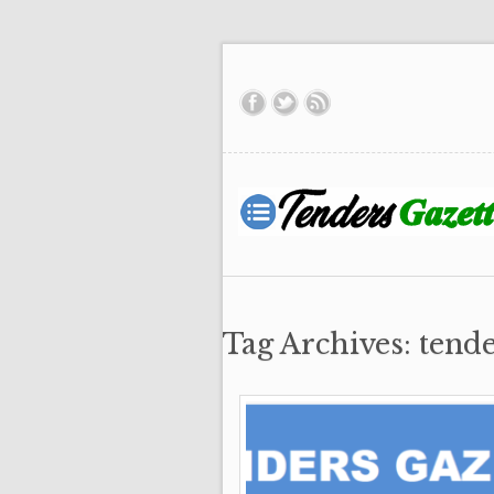
Tag Archives: tend