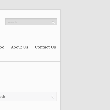
ibe
About Us
Contact Us