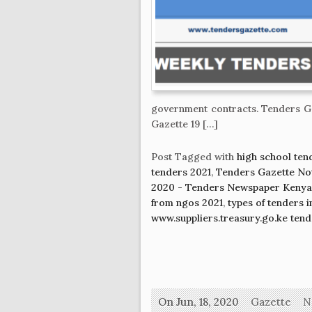
government contracts. Tenders G
Gazette 19 […]
Post Tagged with
high school ten
tenders 2021
,
Tenders Gazette Not
2020 - Tenders Newspaper Kenya
from ngos 2021
,
types of tenders 
www.suppliers.treasury.go.ke tend
On Jun, 18, 2020
Gazette
N