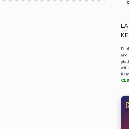
K
LA
KE
Find
are 
plat
with
Ken
CLI