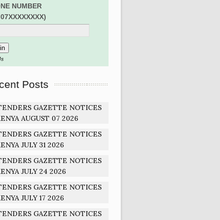
NE NUMBER
:07XXXXXXXX)
Us
cent Posts
TENDERS GAZETTE NOTICES
ENYA AUGUST 07 2026
TENDERS GAZETTE NOTICES
ENYA JULY 31 2026
TENDERS GAZETTE NOTICES
ENYA JULY 24 2026
TENDERS GAZETTE NOTICES
ENYA JULY 17 2026
TENDERS GAZETTE NOTICES