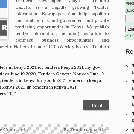
Tenders Newspaper Kenya Tenders
PHO
Gazette is a rapidly growing Tender
(EG
information Newspaper that help suppliers
and contractors find government and private
tendering opportunities in Kenya. We publish
tender information, including invitation to
Join 
contract, business opportunities and
azette Notices 19 June 2020 (Weekly Issues) Tenders
Re
ders in kenya 2021
,
ict tenders kenya 2021
,
my gov
K
ices June 19 2020
,
Tenders Gazette Notices June 19
,
tenders in kenya for youth 2021
,
tenders in kenya
in kenya 2021
,
un tenders in kenya 2021
,
K
ers 2021
K
Read
More
K
o Comments.
By
Tenders gazette