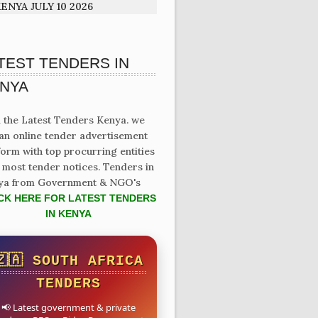
ENYA JULY 10 2026
TEST TENDERS IN
NYA
 the Latest Tenders Kenya. we
an online tender advertisement
form with top procurring entities
 most tender notices. Tenders in
ya from Government & NGO's
CK HERE FOR LATEST TENDERS
IN KENYA
🇿🇦 SOUTH AFRICA
TENDERS
📢 Latest government & private