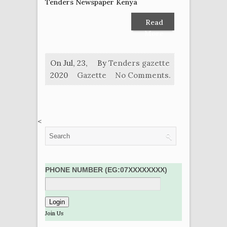
Tenders Newspaper Kenya
Read
More
On Jul, 23,
By
Tenders gazette
2020
Gazette
No Comments.
<
PHONE NUMBER (EG:07XXXXXXXX)
Join Us