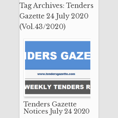
Tag Archives: Tenders
Gazette 24 July 2020
(Vol.43/2020)
Tenders Gazette
Notices July 24 2020