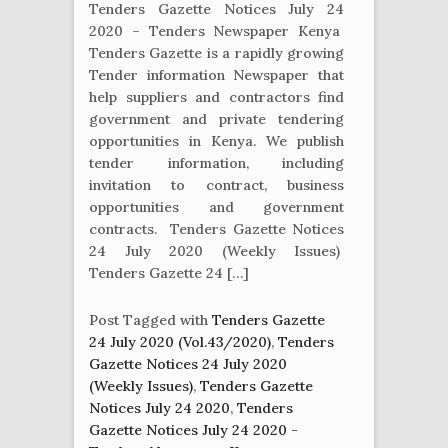
Tenders Gazette Notices July 24
2020 – Tenders Newspaper Kenya
Tenders Gazette is a rapidly growing
Tender information Newspaper that
help suppliers and contractors find
government and private tendering
opportunities in Kenya. We publish
tender information, including
invitation to contract, business
opportunities and government
contracts. Tenders Gazette Notices
24 July 2020 (Weekly Issues)
Tenders Gazette 24 […]
Post Tagged with
Tenders Gazette
24 July 2020 (Vol.43/2020)
,
Tenders
Gazette Notices 24 July 2020
(Weekly Issues)
,
Tenders Gazette
Notices July 24 2020
,
Tenders
Gazette Notices July 24 2020 -