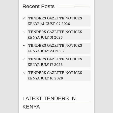
Recent Posts
TENDERS GAZETTE NOTICES
KENYA AUGUST 07 2026
TENDERS GAZETTE NOTICES
KENYA JULY 31 2026
TENDERS GAZETTE NOTICES
KENYA JULY 24 2026
TENDERS GAZETTE NOTICES
KENYA JULY 17 2026
TENDERS GAZETTE NOTICES
KENYA JULY 10 2026
LATEST TENDERS IN
KENYA