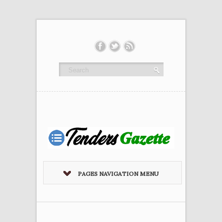
PAGES NAVIGATION MENU