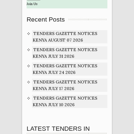
Join Us
Recent Posts
TENDERS GAZETTE NOTICES
KENYA AUGUST 07 2026
TENDERS GAZETTE NOTICES
KENYA JULY 31 2026
TENDERS GAZETTE NOTICES
KENYA JULY 24 2026
TENDERS GAZETTE NOTICES
KENYA JULY 17 2026
TENDERS GAZETTE NOTICES
KENYA JULY 10 2026
LATEST TENDERS IN