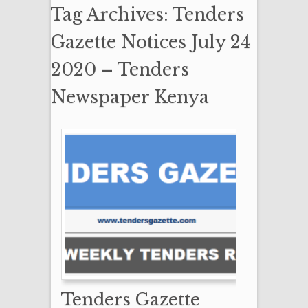
Tag Archives: Tenders
Gazette Notices July 24
2020 – Tenders
Newspaper Kenya
Tenders Gazette