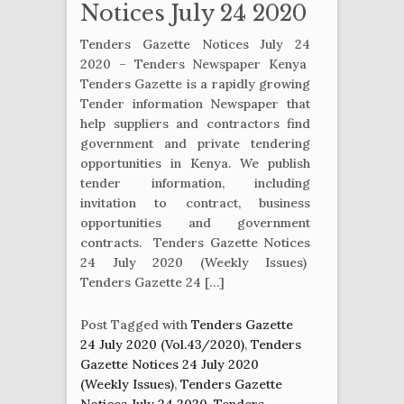
Notices July 24 2020
Tenders Gazette Notices July 24
2020 – Tenders Newspaper Kenya
Tenders Gazette is a rapidly growing
Tender information Newspaper that
help suppliers and contractors find
government and private tendering
opportunities in Kenya. We publish
tender information, including
invitation to contract, business
opportunities and government
contracts. Tenders Gazette Notices
24 July 2020 (Weekly Issues)
Tenders Gazette 24 […]
Post Tagged with
Tenders Gazette
24 July 2020 (Vol.43/2020)
,
Tenders
Gazette Notices 24 July 2020
(Weekly Issues)
,
Tenders Gazette
Notices July 24 2020
,
Tenders