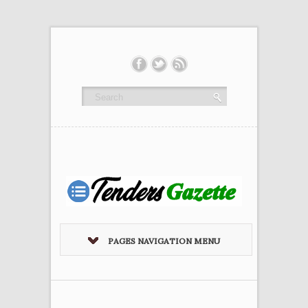
PAGES NAVIGATION MENU