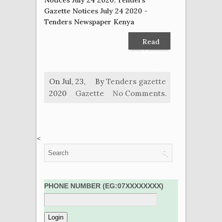
Gazette Notices July 24 2020 -
Tenders Newspaper Kenya
Read
More
On Jul, 23,
By
Tenders gazette
2020
Gazette
No Comments.
<
PHONE NUMBER (EG:07XXXXXXXX)