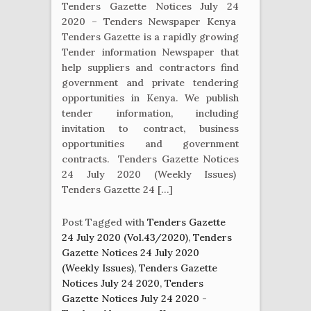
Tenders Gazette Notices July 24
2020 – Tenders Newspaper Kenya
Tenders Gazette is a rapidly growing
Tender information Newspaper that
help suppliers and contractors find
government and private tendering
opportunities in Kenya. We publish
tender information, including
invitation to contract, business
opportunities and government
contracts. Tenders Gazette Notices
24 July 2020 (Weekly Issues)
Tenders Gazette 24 […]
Post Tagged with
Tenders Gazette
24 July 2020 (Vol.43/2020)
,
Tenders
Gazette Notices 24 July 2020
(Weekly Issues)
,
Tenders Gazette
Notices July 24 2020
,
Tenders
Gazette Notices July 24 2020 -