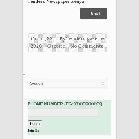
Tenders Newspaper Kenya
Read
More
On Jul, 23,
By
Tenders gazette
2020
Gazette
No Comments.
<
PHONE NUMBER (EG:07XXXXXXXX)
Join Us