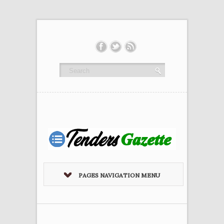
PAGES NAVIGATION MENU