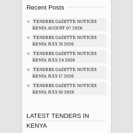
Recent Posts
TENDERS GAZETTE NOTICES
KENYA AUGUST 07 2026
TENDERS GAZETTE NOTICES
KENYA JULY 31 2026
TENDERS GAZETTE NOTICES
KENYA JULY 24 2026
TENDERS GAZETTE NOTICES
KENYA JULY 17 2026
TENDERS GAZETTE NOTICES
KENYA JULY 10 2026
LATEST TENDERS IN
KENYA