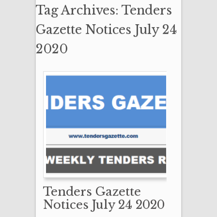
Tag Archives: Tenders
Gazette Notices July 24
2020
Tenders Gazette
Notices July 24 2020